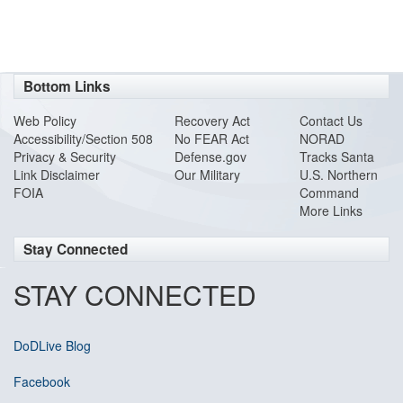
Bottom Links
Web Policy
Recovery Act
Contact Us
Accessibility/Section 508
No FEAR Act
NORAD
Privacy & Security
Defense.gov
Tracks Santa
Link Disclaimer
Our Military
U.S. Northern
FOIA
Command
More Links
Stay Connected
STAY CONNECTED
DoDLive Blog
Facebook