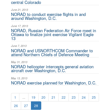
central Colorado
June 21, 2013
NORAD to conduct exercise flights in and
around Washington, D.C.
June 17, 2013
NORAD, Russian Federation Air Force meet in
Ottawa to finalize joint exercise Vigilant Eagle
13
June 7, 2013
NORAD and USNORTHCOM Commander to
attend Northern Chiefs of Defence Meeting
May 31, 2013
NORAD helicopter intercepts general aviation
aircraft over Washington, D.C.
May 13, 2013
NORAD exercise planned for Washington, D.C.
1
...
19
20
21
22
23
24
25
26
27
28