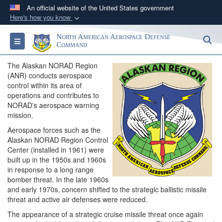
An official website of the United States government
Here's how you know
Official websites use .mil
North American Aerospace Defense
S
Toggle navigation
A
.mil
website belongs to an official U.S.
Command
Department of Defense organization in the United
The Alaskan NORAD Region
States.
(ANR) conducts aerospace
control within its area of
operations and contributes to
Secure .mil websites use HTTPS
NORAD's aerospace warning
A
lock (
)
or
https://
means you’ve safely
mission.
connected to the .mil website. Share sensitive
Aerospace forces such as the
information only on official, secure websites.
Alaskan NORAD Region Control
Center (installed in 1961) were
built up in the 1950s and 1960s
in response to a long range
bomber threat. In the late 1960s
and early 1970s, concern shifted to the strategic ballistic missile
threat and active air defenses were reduced.
The appearance of a strategic cruise missile threat once again