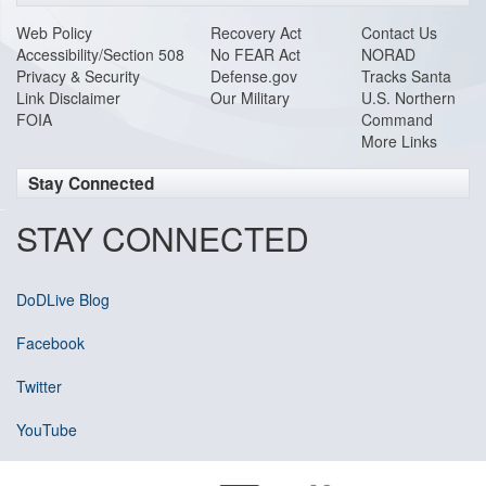
Web Policy
Recovery Act
Contact Us
Accessibility/Section 508
No FEAR Act
NORAD
Privacy & Security
Defense.gov
Tracks Santa
Link Disclaimer
Our Military
U.S. Northern
FOIA
Command
More Links
Stay Connected
STAY CONNECTED
DoDLive Blog
Facebook
Twitter
YouTube