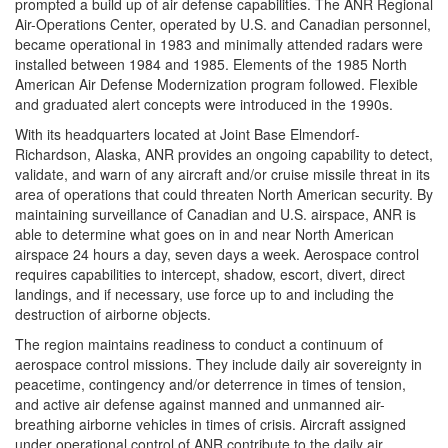
prompted a build up of air defense capabilities. The ANR Regional
Air-Operations Center, operated by U.S. and Canadian personnel,
became operational in 1983 and minimally attended radars were
installed between 1984 and 1985. Elements of the 1985 North
American Air Defense Modernization program followed. Flexible
and graduated alert concepts were introduced in the 1990s.
With its headquarters located at Joint Base Elmendorf-
Richardson, Alaska, ANR provides an ongoing capability to detect,
validate, and warn of any aircraft and/or cruise missile threat in its
area of operations that could threaten North American security. By
maintaining surveillance of Canadian and U.S. airspace, ANR is
able to determine what goes on in and near North American
airspace 24 hours a day, seven days a week. Aerospace control
requires capabilities to intercept, shadow, escort, divert, direct
landings, and if necessary, use force up to and including the
destruction of airborne objects.
The region maintains readiness to conduct a continuum of
aerospace control missions. They include daily air sovereignty in
peacetime, contingency and/or deterrence in times of tension,
and active air defense against manned and unmanned air-
breathing airborne vehicles in times of crisis. Aircraft assigned
under operational control of ANR contribute to the daily air