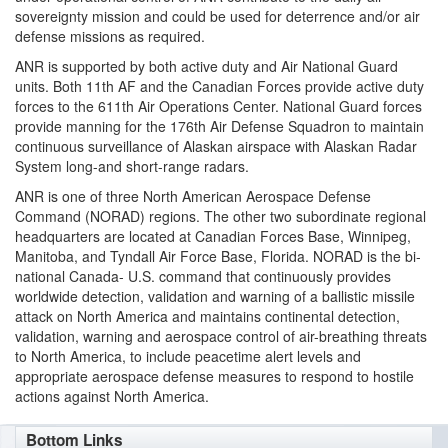
sovereignty mission and could be used for deterrence and/or air
defense missions as required.
ANR is supported by both active duty and Air National Guard
units. Both 11th AF and the Canadian Forces provide active duty
forces to the 611th Air Operations Center. National Guard forces
provide manning for the 176th Air Defense Squadron to maintain
continuous surveillance of Alaskan airspace with Alaskan Radar
System long-and short-range radars.
ANR is one of three North American Aerospace Defense
Command (NORAD) regions. The other two subordinate regional
headquarters are located at Canadian Forces Base, Winnipeg,
Manitoba, and Tyndall Air Force Base, Florida. NORAD is the bi-
national Canada- U.S. command that continuously provides
worldwide detection, validation and warning of a ballistic missile
attack on North America and maintains continental detection,
validation, warning and aerospace control of air-breathing threats
to North America, to include peacetime alert levels and
appropriate aerospace defense measures to respond to hostile
actions against North America.
Bottom Links