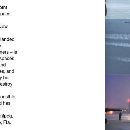
oint
space
 New
 landed
e
ners – is
rspaces
and
es, and
y be
destroy
onsible
d has
t
nipeg,
, Fla.