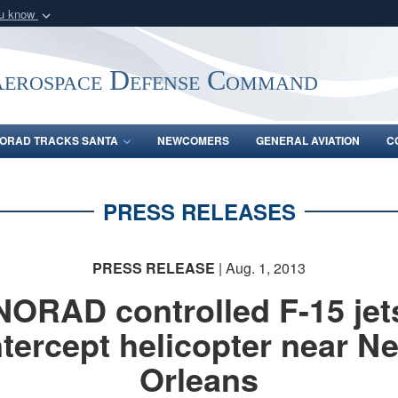
ou know
Secure .mil webs
of Defense organization
A
lock (
)
or
https:/
Aerospace Defense Command
Share sensitive informat
ORAD TRACKS SANTA
NEWCOMERS
GENERAL AVIATION
C
PRESS RELEASES
PRESS RELEASE
| Aug. 1, 2013
NORAD controlled F-15 jet
ntercept helicopter near N
Orleans