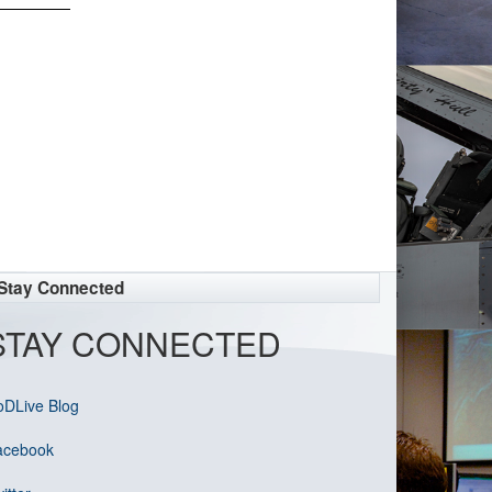
Stay Connected
STAY CONNECTED
oDLive Blog
acebook