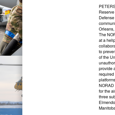
PETERSON
Reserve 
Defense 
communic
Orleans, 
The NORA
at a heli
collabor
to preve
of the U
unauthor
provide 
required 
platform
NORAD is
for the 
three su
Elmendor
Manitoba