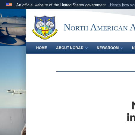
An official website of the United States government
Here's how y
Official websites use .mil
A
.mil
website belongs to an official U.S. Department 
North American 
in the United States.
HOME
ABOUT NORAD
NEWSROOM
N
i