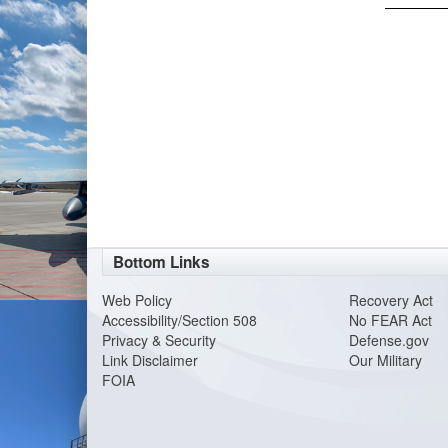
Bottom Links
Web Policy
Recovery Act
Accessibility/Section 508
No FEAR Act
Privacy & Security
Defense.gov
Link Disclaimer
Our Military
FOIA