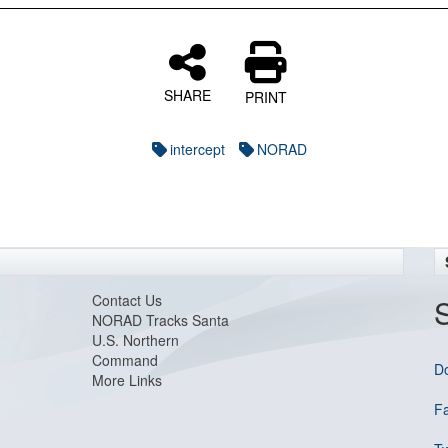
SHARE
PRINT
intercept
NORAD
Contact Us
NORAD Tracks Santa
U.S. Northern
Command
D
More Links
F