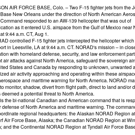
 AIR FORCE BASE, Colo. – Two F-15 fighter jets from the J
Base New Orleans under the direction of North American Aero
Command responded to an AW-139 helicopter that was out of
ation as it entered U.S. airspace from the Gulf of Mexico near
at 9:44 a.m. CT, Aug 1.
D controlled F-15 fighter jets intercepted the helicopter which
port in Leesville, LA at 9:44 a.m. CT. NORAD's mission – in clos
ation with homeland defense, security, and law enforcement part
nt air attacks against North America, safeguard the sovereign ai
nited States and Canada by responding to unknown, unwanted 
ized air activity approaching and operating within these airspac
aerospace and maritime warning for North America. NORAD ma
to monitor, shadow, divert from flight path, direct to land and/or 
s deemed a potential threat to North America.
 the bi-national Canadian and American command that is resp
air defense of North America and maritime warning. The comman
bordinate regional headquarters: the Alaskan NORAD Region a
f Air Force Base, Alaska; the Canadian NORAD Region at Win
; and the Continental NORAD Region at Tyndall Air Force Base