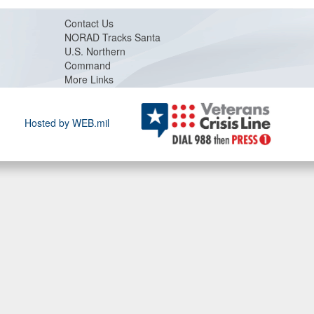
Contact Us
NORAD Tracks Santa
U.S. Northern
Command
More Links
Hosted by WEB.mil