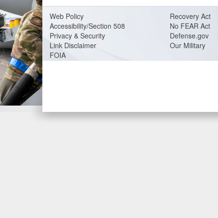
Web Policy
Recovery Act
Accessibility/Section 508
No FEAR Act
Privacy & Security
Defense.gov
Link Disclaimer
Our Military
FOIA