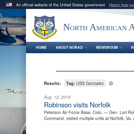
An official website of the United States government
Here's how y
Official websites use .mil
A
.mil
website belongs to an official U.S. Department 
North American 
in the United States.
HOME
ABOUT NORAD
NEWSROOM
N
Results:
Tag:
USS Gonzalez
Aug. 12, 2016
Robinson visits Norfolk
Peterson Air Force Base, Colo. —
Gen. Lori R
Command, visited multiple units at Norfolk, Va.