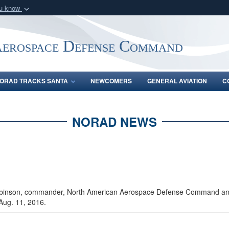
ou know
Secure .mil webs
of Defense organization
A
lock (
)
or
https:/
Aerospace Defense Command
Share sensitive informat
ORAD TRACKS SANTA
NEWCOMERS
GENERAL AVIATION
C
NORAD NEWS
obinson, commander, North American Aerospace Defense Command an
 Aug. 11, 2016.