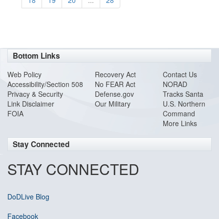
18
19
20
...
28
Bottom Links
Web Policy
Recovery Act
Contact Us
Accessibility/Section 508
No FEAR Act
NORAD
Privacy & Security
Defense.gov
Tracks Santa
Link Disclaimer
Our Military
U.S. Northern
FOIA
Command
More Links
Stay Connected
STAY CONNECTED
DoDLive Blog
Facebook