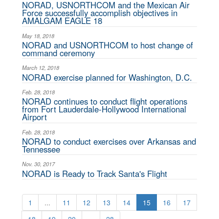
NORAD, USNORTHCOM and the Mexican Air
Force successfully accomplish objectives in
AMALGAM EAGLE 18
May 18, 2018
NORAD and USNORTHCOM to host change of
command ceremony
March 12, 2018
NORAD exercise planned for Washington, D.C.
Feb. 28, 2018
NORAD continues to conduct flight operations
from Fort Lauderdale-Hollywood International
Airport
Feb. 28, 2018
NORAD to conduct exercises over Arkansas and
Tennessee
Nov. 30, 2017
NORAD is Ready to Track Santa's Flight
1
...
11
12
13
14
15
16
17