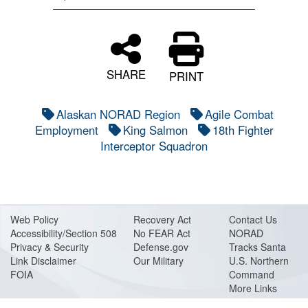
SHARE
PRINT
Alaskan NORAD Region
Agile Combat
Employment
King Salmon
18th Fighter
Interceptor Squadron
Web Policy
Recovery Act
Contact Us
Accessibility/Section 508
No FEAR Act
NORAD
Privacy & Security
Defense.gov
Tracks Santa
Link Disclaimer
Our Military
U.S. Northern
FOIA
Command
More Links