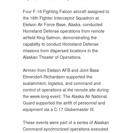
Four F-16 Fighting Falcon aircraft assigned to
the 18th Fighter Interceptor Squadron at
Eielson Air Force Base, Alaska, conducted
Homeland Defense operations from remote
airfield King Salmon, demonstrating the
capability to conduct Homeland Defense
missions from dispersed locations in the
Alaskan Theater of Operations.
Airmen from Eielson AFB and Joint Base
Elmendorf-Richardson supported the
sustainment, logistics, and command and
control of operations at the remote site during
the week-long event. The Alaska Air National
Guard supported the airlift of personnel and
equipment via a C-17 Globemaster III.
These events were part of a series of Alaskan
Command synchronized operations executed