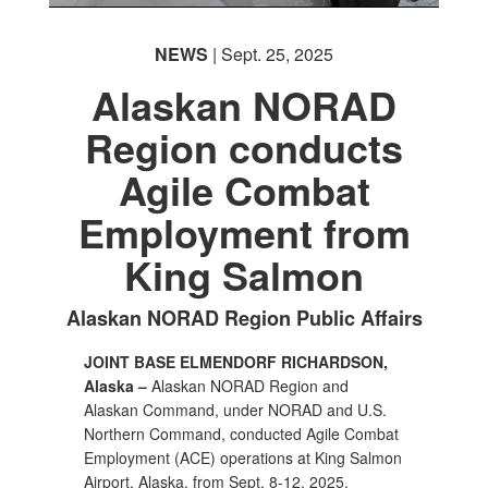
NEWS
| Sept. 25, 2025
Alaskan NORAD
Region conducts
Agile Combat
Employment from
PHOTO INFORMATION
King Salmon
Alaskan NORAD Region Public Affairs
JOINT BASE ELMENDORF RICHARDSON,
Alaska –
Alaskan NORAD Region and
Alaskan Command, under NORAD and U.S.
Northern Command, conducted Agile Combat
Employment (ACE) operations at King Salmon
Airport, Alaska, from Sept. 8-12, 2025.