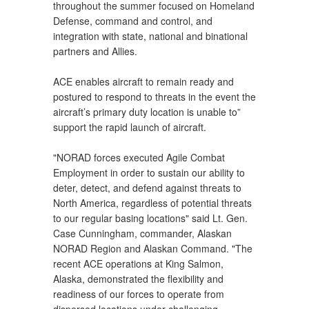
throughout the summer focused on Homeland
Defense, command and control, and
integration with state, national and binational
partners and Allies.
ACE enables aircraft to remain ready and
postured to respond to threats in the event the
aircraft’s primary duty location is unable to”
support the rapid launch of aircraft.
"NORAD forces executed Agile Combat
Employment in order to sustain our ability to
deter, detect, and defend against threats to
North America, regardless of potential threats
to our regular basing locations" said Lt. Gen.
Case Cunningham, commander, Alaskan
NORAD Region and Alaskan Command. "The
recent ACE operations at King Salmon,
Alaska, demonstrated the flexibility and
readiness of our forces to operate from
dispersed locations under challenging