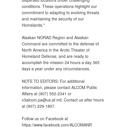
conditions. These operations highlight our
commitment to adapting to evolving threats
and maintaining the security of our
Homelands."
Alaskan NORAD Region and Alaskan
Command are committed to the defense of
North America in the Arctic Theater of
Homeland Defense, and are ready to
accomplish the mission 24 hours a day 365
days a year under any circumstances.
NOTE TO EDITORS: For additional
information, please contact ALCOM Public
Affairs at (907) 552-2341 or
v3alcom.pa@us.af.mil. Contact us after hours
at (907) 229-1807.
Follow us on Facebook at
https://www.facebook.com/ALCOMANR