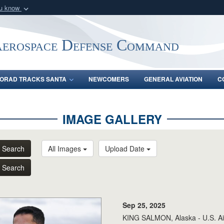
ou know
Secure .mil webs
of Defense organization
A
lock (
)
or
https:/
Aerospace Defense Command
Share sensitive informat
ORAD TRACKS SANTA
NEWCOMERS
GENERAL AVIATION
C
IMAGE GALLERY
Search
All Images
Upload Date
Search
Sep 25, 2025
KING SALMON, Alaska - U.S. Air 