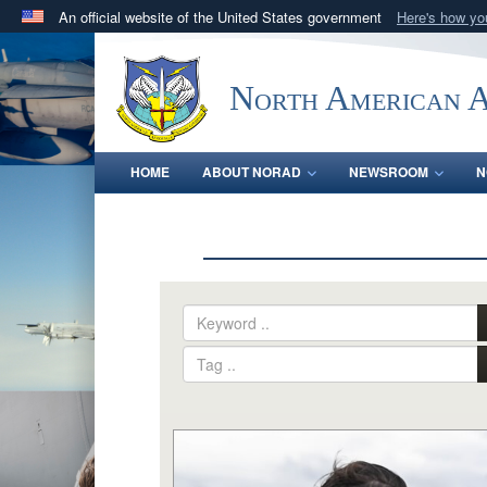
An official website of the United States government
Here's how y
Official websites use .mil
A
.mil
website belongs to an official U.S. Department 
North American 
in the United States.
HOME
ABOUT NORAD
NEWSROOM
N