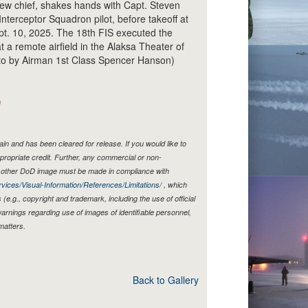
ew chief, shakes hands with Capt. Steven
Interceptor Squadron pilot, before takeoff at
pt. 10, 2025. The 18th FIS executed the
t at a remote airfield in the Alaksa Theater of
oto by Airman 1st Class Spencer Hanson)
)
n and has been cleared for release. If you would like to
propriate credit. Further, any commercial or non-
y other DoD image must be made in compliance with
vices/Visual-Information/References/Limitations/
, which
s (e.g., copyright and trademark, including the use of official
rnings regarding use of images of identifiable personnel,
matters.
Back to Gallery