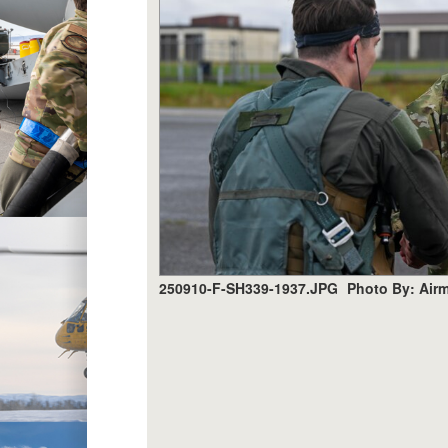
250910-F-SH339-1937.JPG
Photo By: Air