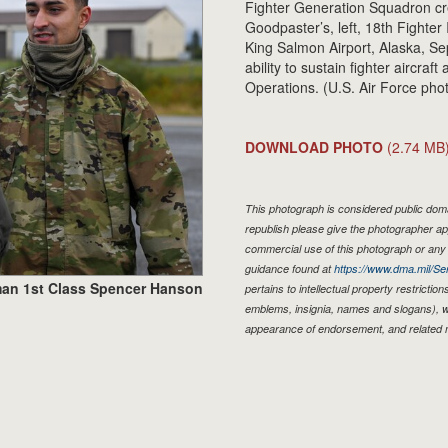
Fighter Generation Squadron cr
Goodpaster’s, left, 18th Fighter 
King Salmon Airport, Alaska, Se
ability to sustain fighter aircraf
Operations. (U.S. Air Force ph
DOWNLOAD PHOTO
(2.74 MB
This photograph is considered public domai
republish please give the photographer ap
commercial use of this photograph or an
guidance found at
https://www.dma.mil/Ser
man 1st Class Spencer Hanson
pertains to intellectual property restriction
emblems, insignia, names and slogans), wa
appearance of endorsement, and related 