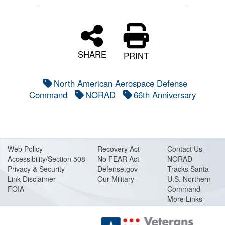
SHARE
PRINT
North American Aerospace Defense
Command
NORAD
66th Anniversary
Web Policy
Recovery Act
Contact Us
Accessibility/Section 508
No FEAR Act
NORAD
Privacy & Security
Defense.gov
Tracks Santa
Link Disclaimer
Our Military
U.S. Northern
FOIA
Command
More Links