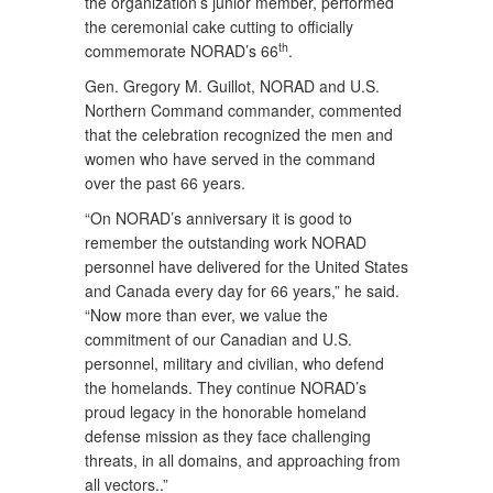
the organization’s junior member, performed
the ceremonial cake cutting to officially
th
commemorate NORAD’s 66
.
Gen. Gregory M. Guillot, NORAD and U.S.
Northern Command commander, commented
that the celebration recognized the men and
women who have served in the command
over the past 66 years.
“On NORAD’s anniversary it is good to
remember the outstanding work NORAD
personnel have delivered for the United States
and Canada every day for 66 years,” he said.
“Now more than ever, we value the
commitment of our Canadian and U.S.
personnel, military and civilian, who defend
the homelands. They continue NORAD’s
proud legacy in the honorable homeland
defense mission as they face challenging
threats, in all domains, and approaching from
all vectors..”