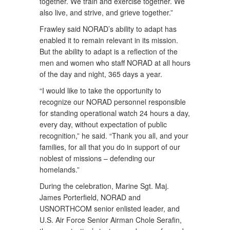
together. We train and exercise together. We
also live, and strive, and grieve together.”
Frawley said NORAD’s ability to adapt has
enabled it to remain relevant in its mission.
But the ability to adapt is a reflection of the
men and women who staff NORAD at all hours
of the day and night, 365 days a year.
“I would like to take the opportunity to
recognize our NORAD personnel responsible
for standing operational watch 24 hours a day,
every day, without expectation of public
recognition,” he said. “Thank you all, and your
families, for all that you do in support of our
noblest of missions – defending our
homelands.”
During the celebration, Marine Sgt. Maj.
James Porterfield, NORAD and
USNORTHCOM senior enlisted leader, and
U.S. Air Force Senior Airman Chole Serafin,