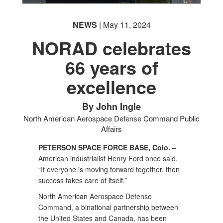
NEWS
| May 11, 2024
NORAD celebrates
66 years of
excellence
By John Ingle
North American Aerospace Defense Command Public
Affairs
PETERSON SPACE FORCE BASE, Colo. –
American industrialist Henry Ford once said,
“If everyone is moving forward together, then
success takes care of itself.”
North American Aerospace Defense
Command, a binational partnership between
the United States and Canada, has been