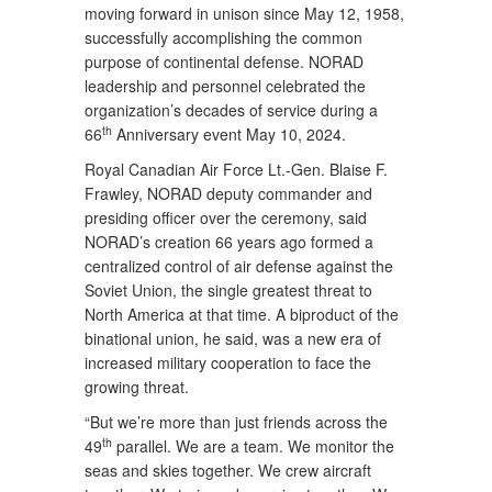
moving forward in unison since May 12, 1958,
successfully accomplishing the common
purpose of continental defense. NORAD
leadership and personnel celebrated the
organization’s decades of service during a
th
66
Anniversary event May 10, 2024.
Royal Canadian Air Force Lt.-Gen. Blaise F.
Frawley, NORAD deputy commander and
presiding officer over the ceremony, said
NORAD’s creation 66 years ago formed a
centralized control of air defense against the
Soviet Union, the single greatest threat to
North America at that time. A biproduct of the
binational union, he said, was a new era of
increased military cooperation to face the
growing threat.
“But we’re more than just friends across the
th
49
parallel. We are a team. We monitor the
seas and skies together. We crew aircraft