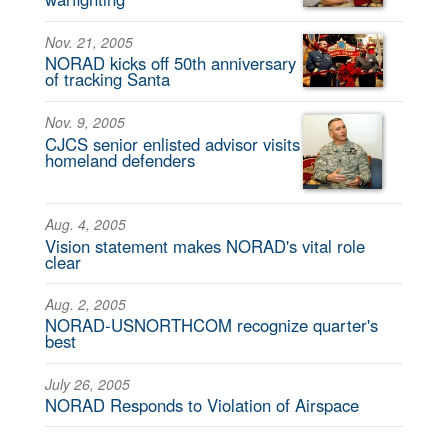
Nov. 21, 2005
NORAD kicks off 50th anniversary
of tracking Santa
Nov. 9, 2005
CJCS senior enlisted advisor visits
homeland defenders
Aug. 4, 2005
Vision statement makes NORAD's vital role
clear
Aug. 2, 2005
NORAD-USNORTHCOM recognize quarter's
best
July 26, 2005
NORAD Responds to Violation of Airspace