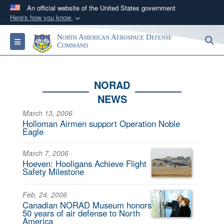
An official website of the United States government
Here's how you know
Official websites use .mil
North American Aerospace Defense
S
Toggle navigation
A
.mil
website belongs to an official U.S.
Command
Department of Defense organization in the United
States.
NORAD
NEWS
Secure .mil websites use HTTPS
A
lock (
)
or
https://
means you’ve safely
March 13, 2006
Holloman Airmen support Operation Noble
connected to the .mil website. Share sensitive
Eagle
information only on official, secure websites.
March 7, 2006
Hoeven: Hooligans Achieve Flight
Safety Milestone
Feb. 24, 2006
Canadian NORAD Museum honors
50 years of air defense to North
America