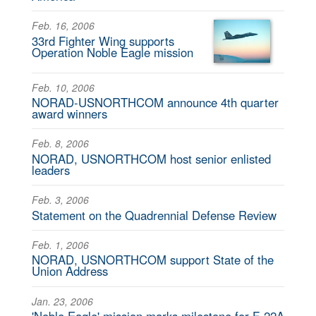
Feb. 16, 2006
33rd Fighter Wing supports
Operation Noble Eagle mission
Feb. 10, 2006
NORAD-USNORTHCOM announce 4th quarter
award winners
Feb. 8, 2006
NORAD, USNORTHCOM host senior enlisted
leaders
Feb. 3, 2006
Statement on the Quadrennial Defense Review
Feb. 1, 2006
NORAD, USNORTHCOM support State of the
Union Address
Jan. 23, 2006
'Noble Eagle' mission marks milestone for F-22A