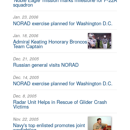
squadron
Jan. 23, 2006
NORAD exercise planned for Washington D.C.
Jan. 18, 2006
Admiral Keating Honorary Broncos
Team Captain
Dec. 21, 2005
Russian general visits NORAD
Dec. 14, 2005
NORAD exercise planned for Washington D.C.
Dec. 8, 2005
Radar Unit Helps in Rescue of Glider Crash
Victims
Nov. 22, 2005
Navy's top enlisted promotes joint
warfighting