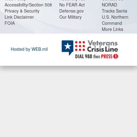
Accessibility/Section 508
No FEAR Act
NORAD
Privacy & Security
Defense.gov
Tracks Santa
Link Disclaimer
Our Military
U.S. Northern
FOIA
Command
More Links
Hosted by WEB.mil