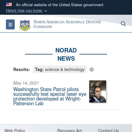
An official website of the United States government
Here's how you know
Official websites use .mil
North American Aerospace Defense
S
Toggle navigation
A
.mil
website belongs to an official U.S.
Command
Department of Defense organization in the United
States.
NORAD
NEWS
Secure .mil websites use HTTPS
A
lock (
)
or
https://
means you’ve safely
Results:
Tag:
science & technology
connected to the .mil website. Share sensitive
information only on official, secure websites.
May 14, 2021
Washington State Patrol pilots
successfully test special laser eye
protection developed at Wright-
Patterson Lab
Web Policy
Recovery Act
Contact Us