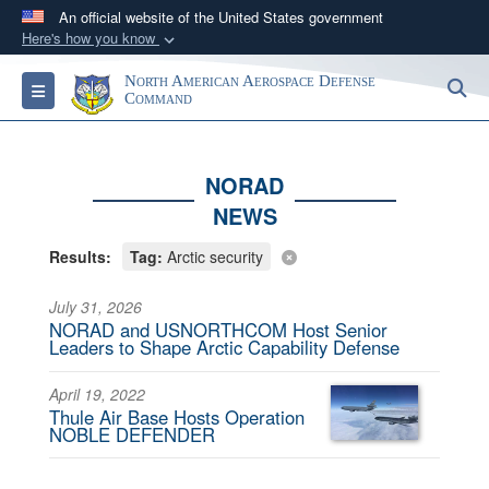
An official website of the United States government
Here's how you know
Official websites use .mil
North American Aerospace Defense
S
Toggle navigation
A
.mil
website belongs to an official U.S.
Command
Department of Defense organization in the United
States.
NORAD
NEWS
Secure .mil websites use HTTPS
A
lock (
)
or
https://
means you’ve safely
Results:
Tag:
Arctic security
connected to the .mil website. Share sensitive
information only on official, secure websites.
July 31, 2026
NORAD and USNORTHCOM Host Senior
Leaders to Shape Arctic Capability Defense
April 19, 2022
Thule Air Base Hosts Operation
NOBLE DEFENDER