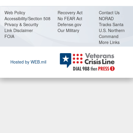
Web Policy
Recovery Act
Contact Us
Accessibility/Section 508
No FEAR Act
NORAD
Privacy & Security
Defense.gov
Tracks Santa
Link Disclaimer
Our Military
U.S. Northern
FOIA
Command
More Links
Hosted by WEB.mil