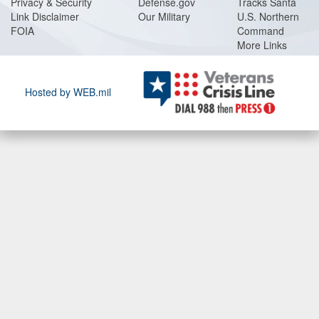
Privacy & Security
Defense.gov
Tracks Santa
Link Disclaimer
Our Military
U.S. Northern
FOIA
Command
More Links
Hosted by WEB.mil