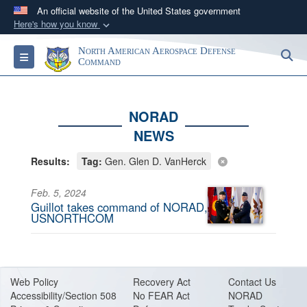
An official website of the United States government
Here's how you know
Official websites use .mil
North American Aerospace Defense
S
Toggle navigation
A
.mil
website belongs to an official U.S.
Command
Department of Defense organization in the United
States.
NORAD
NEWS
Secure .mil websites use HTTPS
A
lock (
)
or
https://
means you’ve safely
Results:
Tag:
Gen. Glen D. VanHerck
connected to the .mil website. Share sensitive
information only on official, secure websites.
Feb. 5, 2024
Guillot takes command of NORAD,
USNORTHCOM
Web Policy
Recovery Act
Contact Us
Accessibility/Section 508
No FEAR Act
NORAD