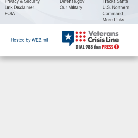
Privacy & Security
Defense.gov
Tracks Santa
Link Disclaimer
Our Military
U.S. Northern
FOIA
Command
More Links
Hosted by WEB.mil