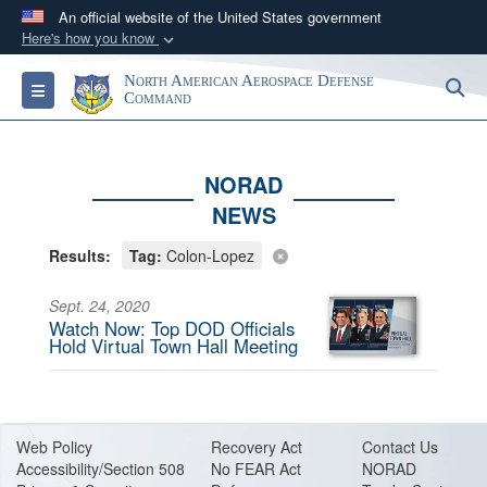
An official website of the United States government
Here's how you know
Official websites use .mil
North American Aerospace Defense
S
Toggle navigation
A
.mil
website belongs to an official U.S.
Command
Department of Defense organization in the United
States.
NORAD
NEWS
Secure .mil websites use HTTPS
A
lock (
)
or
https://
means you’ve safely
Results:
Tag:
Colon-Lopez
connected to the .mil website. Share sensitive
information only on official, secure websites.
Sept. 24, 2020
Watch Now: Top DOD Officials
Hold Virtual Town Hall Meeting
Web Policy
Recovery Act
Contact Us
Accessibility/Section 508
No FEAR Act
NORAD