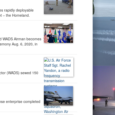
es rapidly deployable
heet – the Homeland.
listed WADS Airman becomes
emony Aug. 6, 2020, in
ctor (WADS) sewed 150
ense enterprise completed