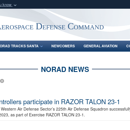
ou know
Secure .mil webs
of Defense organization
A
lock (
)
or
https:/
Aerospace Defense Command
Share sensitive informat
ORAD TRACKS SANTA
NEWCOMERS
GENERAL AVIATION
C
NORAD NEWS
ntrollers participate in RAZOR TALON 23-1
 Western Air Defense Sector’s 225th Air Defense Squadron successfull
2023, as part of Exercise RAZOR TALON 23-1.