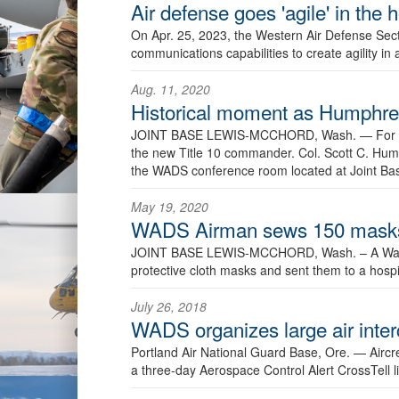
Air defense goes 'agile' in the
On Apr. 25, 2023, the Western Air Defense Sect
communications capabilities to create agility in
Aug. 11, 2020
Historical moment as Humph
JOINT BASE LEWIS-MCCHORD, Wash. —
For 
the new Title 10 commander. Col. Scott C. Hu
the WADS conference room located at Joint B
May 19, 2020
WADS Airman sews 150 masks 
JOINT BASE LEWIS-MCCHORD, Wash. – A Washi
protective cloth masks and sent them to a hospi
July 26, 2018
WADS organizes large air inter
Portland Air National Guard Base, Ore. —
Aircr
a three-day Aerospace Control Alert CrossTell li