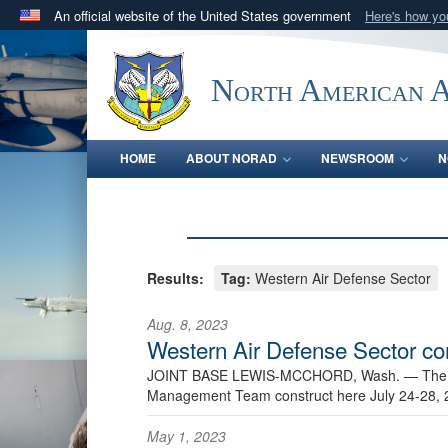
An official website of the United States government
Here's how y
Official websites use .mil
A
.mil
website belongs to an official U.S. Department 
North American 
in the United States.
HOME
ABOUT NORAD
NEWSROOM
N
Results:
Tag:
Western Air Defense Sector
Aug. 8, 2023
Western Air Defense Sector co
JOINT BASE LEWIS-MCCHORD, Wash. —
The
Management Team construct here July 24-28, 
May 1, 2023