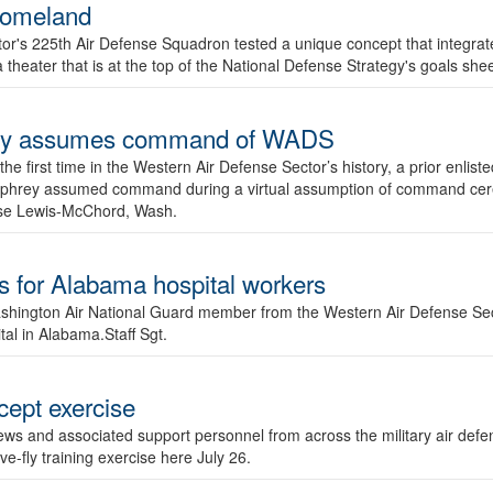
 homeland
or's 225th Air Defense Squadron tested a unique concept that integrat
 a theater that is at the top of the National Defense Strategy's goals s
rey assumes command of WADS
the first time in the Western Air Defense Sector’s history, a prior en
mphrey assumed command during a virtual assumption of command cer
ase Lewis-McChord, Wash.
for Alabama hospital workers
ngton Air National Guard member from the Western Air Defense Se
tal in Alabama.Staff Sgt.
cept exercise
ews and associated support personnel from across the military air def
ve-fly training exercise here July 26.