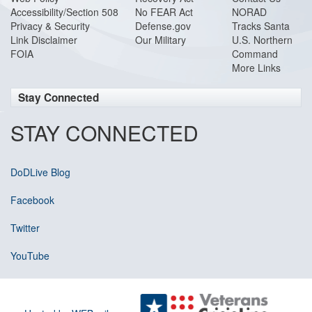
Accessibility/Section 508
No FEAR Act
NORAD
Privacy & Security
Defense.gov
Tracks Santa
Link Disclaimer
Our Military
U.S. Northern
FOIA
Command
More Links
Stay Connected
STAY CONNECTED
DoDLive Blog
Facebook
Twitter
YouTube