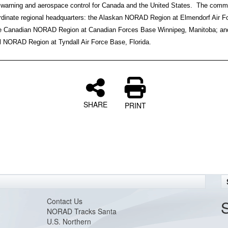
warning and aerospace control for Canada and the United States. The com
rdinate regional headquarters: the Alaskan NORAD Region at Elmendorf Air F
e Canadian NORAD Region at Canadian Forces Base Winnipeg, Manitoba; an
l NORAD Region at Tyndall Air Force Base, Florida.
SHARE
PRINT
Contact Us
NORAD Tracks Santa
U.S. Northern