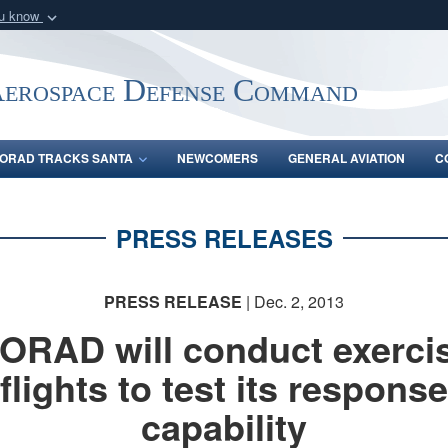
ou know
Secure .mil webs
of Defense organization
A
lock (
)
or
https:/
Aerospace Defense Command
Share sensitive informat
ORAD TRACKS SANTA
NEWCOMERS
GENERAL AVIATION
C
PRESS RELEASES
PRESS RELEASE
| Dec. 2, 2013
ORAD will conduct exerci
flights to test its response
capability