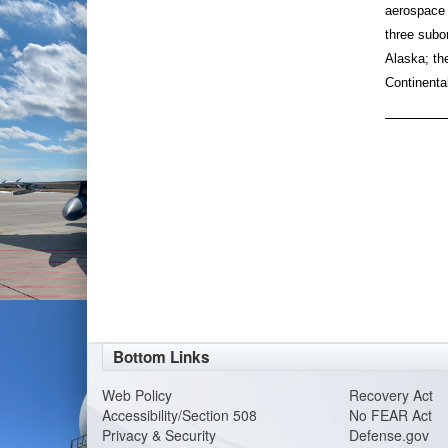
aerospace 
three subo
Alaska; th
Continenta
Bottom Links
Web Policy
Recovery Act
Accessibility/Section 508
No FEAR Act
Privacy & Security
Defense.gov