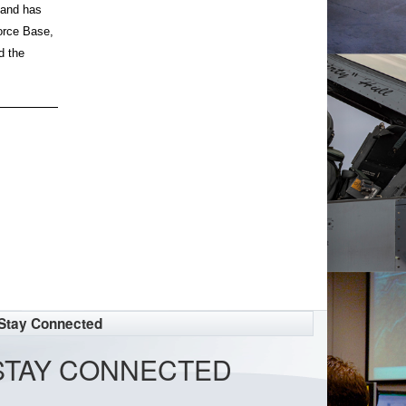
mand has
orce Base,
d the
Stay Connected
STAY CONNECTED