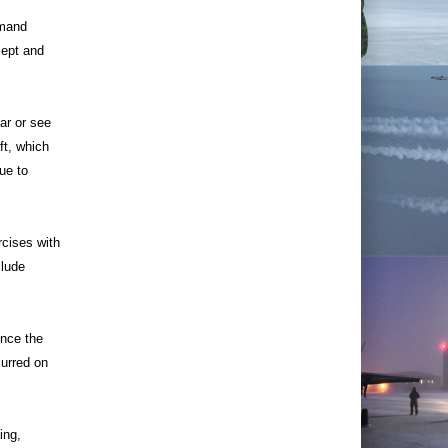
mand
cept and
ar or see
ft, which
ue to
cises with
clude
ince the
curred on
ing,