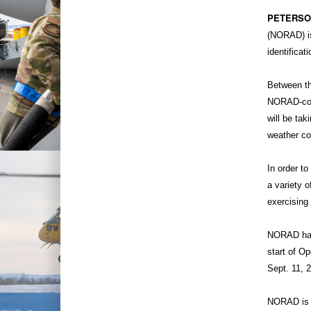
PETERSON
(NORAD) is
identificat
Between th
NORAD-contr
will be tak
weather co
In order t
a variety o
exercising 
NORAD has 
start of O
Sept. 11, 
NORAD is t