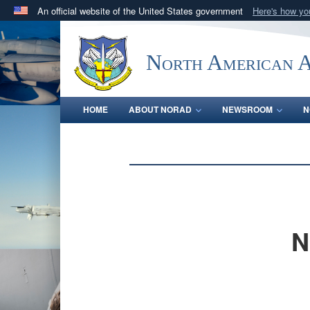
An official website of the United States government
Here's how y
Official websites use .mil
A
.mil
website belongs to an official U.S. Department 
North American 
in the United States.
HOME
ABOUT NORAD
NEWSROOM
N
N