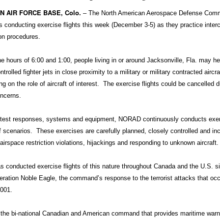
 AIR FORCE BASE, Colo.
– The North American Aerospace Defense Com
 conducting exercise flights this week (December 3-5) as they practice inter
ion procedures.
e hours of 6:00 and 1:00, people living in or around Jacksonville, Fla. may he
olled fighter jets in close proximity to a military or military contracted aircra
ing on the role of aircraft of interest. The exercise flights could be cancelled d
ncerns.
o test responses, systems and equipment, NORAD continuously conducts exer
f scenarios. These exercises are carefully planned, closely controlled and in
airspace restriction violations, hijackings and responding to unknown aircraft.
conducted exercise flights of this nature throughout Canada and the U.S. s
peration Noble Eagle, the command’s response to the terrorist attacks that oc
2001.
he bi-national Canadian and American command that provides maritime warn