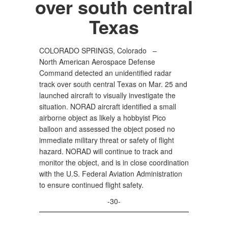
over south central
Texas
COLORADO SPRINGS, Colorado –
North American Aerospace Defense
Command detected an unidentified radar
track over south central Texas on Mar. 25 and
launched aircraft to visually investigate the
situation. NORAD aircraft identified a small
airborne object as likely a hobbyist Pico
balloon and assessed the object posed no
immediate military threat or safety of flight
hazard. NORAD will continue to track and
monitor the object, and is in close coordination
with the U.S. Federal Aviation Administration
to ensure continued flight safety.
-30-