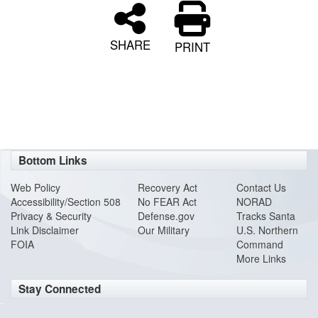
SHARE
PRINT
Bottom Links
Web Policy
Recovery Act
Contact Us
Accessibility/Section 508
No FEAR Act
NORAD
Privacy & Security
Defense.gov
Tracks Santa
Link Disclaimer
Our Military
U.S. Northern
FOIA
Command
More Links
Stay Connected