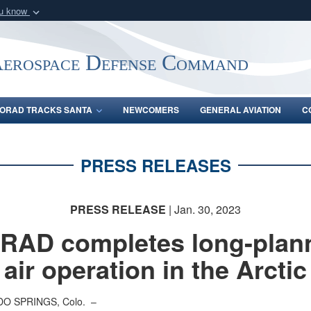
ou know
Secure .mil webs
of Defense organization
A
lock (
)
or
https:/
Aerospace Defense Command
Share sensitive informat
ORAD TRACKS SANTA
NEWCOMERS
GENERAL AVIATION
C
PRESS RELEASES
PRESS RELEASE
| Jan. 30, 2023
RAD completes long-plan
air operation in the Arctic
O SPRINGS, Colo. –