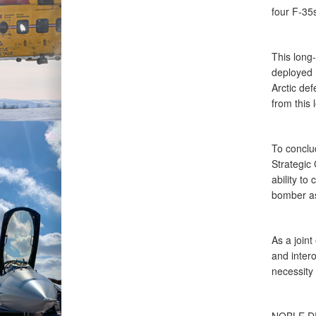
four F-35
This long
deployed F
Arctic de
from this 
To conclu
Strategic
ability t
bomber as
As a join
and intero
necessity 