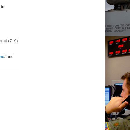
 in
s at (719)
nd/
and