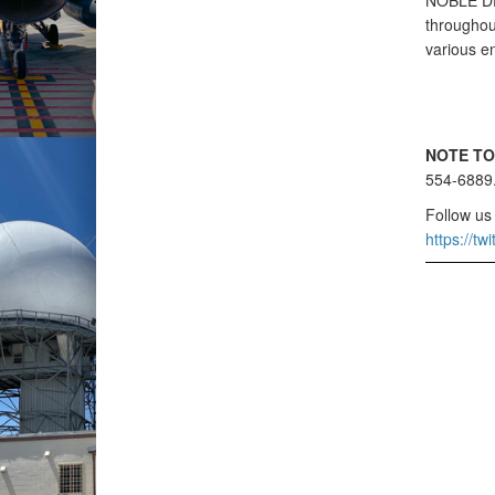
NOBLE DEF
throughout
various e
NOTE TO
554-6889
Follow us
https://