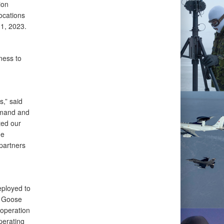
ion
ocations
31, 2023.
ess to
s,” said
mmand and
ed our
he
partners
ployed to
g Goose
operation
perating