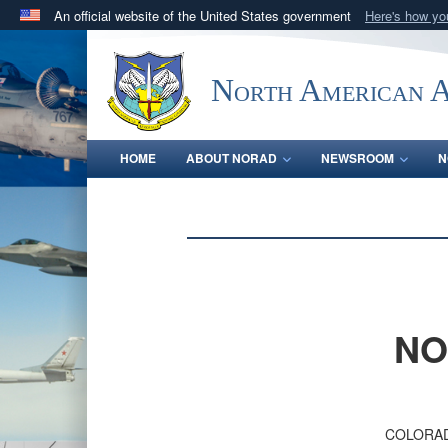
An official website of the United States government
Here's how y
Official websites use .mil
A
.mil
website belongs to an official U.S. Department 
North American 
in the United States.
HOME
ABOUT NORAD
NEWSROOM
N
NO
COLORAD