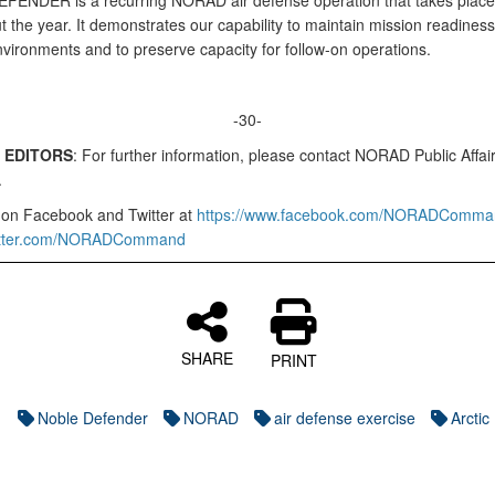
ENDER is a recurring NORAD air defense operation that takes place
 the year. It demonstrates our capability to maintain mission readiness
nvironments and to preserve capacity for follow-on operations.
-30-
 EDITORS
: For further information, please contact NORAD Public Affair
.
 on Facebook and Twitter at
https://www.facebook.com/NORADComma
twitter.com/NORADCommand
SHARE
PRINT
Noble Defender
NORAD
air defense exercise
Arctic