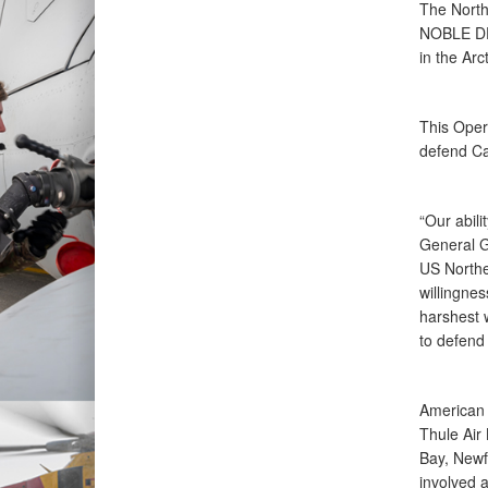
The Nort
NOBLE DEF
in the Ar
This Ope
defend Ca
“Our abili
General 
US North
willingnes
harshest w
to defend
American 
Thule Air
Bay, Newf
involved 