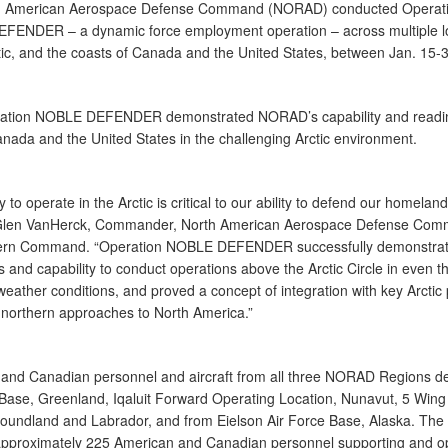
h American Aerospace Defense Command (NORAD) conducted Operat
ENDER – a dynamic force employment operation – across multiple l
ctic, and the coasts of Canada and the United States, between Jan. 15-
ration NOBLE DEFENDER demonstrated NORAD’s capability and readin
nada and the United States in the challenging Arctic environment.
ty to operate in the Arctic is critical to our ability to defend our homeland
Glen VanHerck, Commander, North American Aerospace Defense Co
ern Command. “Operation NOBLE DEFENDER successfully demonstrat
s and capability to conduct operations above the Arctic Circle in even t
eather conditions, and proved a concept of integration with key Arctic 
 northern approaches to North America.”
and Canadian personnel and aircraft from all three NORAD Regions de
 Base, Greenland, Iqaluit Forward Operating Location, Nunavut, 5 Win
oundland and Labrador, and from Eielson Air Force Base, Alaska. The 
approximately 225 American and Canadian personnel supporting and o