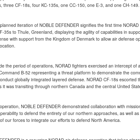
s, three CF-18s, four KC-135s, one CC-150, one E-3, and one CH-149.
-planned iteration of NOBLE DEFENDER signifies the first time NORAD
-35s to Thule, Greenland, displaying the agility of capabilities in suppo
fense with support from the Kingdom of Denmark to allow air defense o
location.
de the period of operations, NORAD fighters exercised an intercept of 
 Command B-52 representing a threat platform to demonstrate the co
o conduct globally integrated layered defense. NORAD CF-18s escorted t
 it was transiting through northern Canada and the central United Stat
t operation, NOBLE DEFENDER demonstrated collaboration with mission
perability to defend the entirety of our northern approaches, as well as
of our forces to integrate our efforts to defend North America.