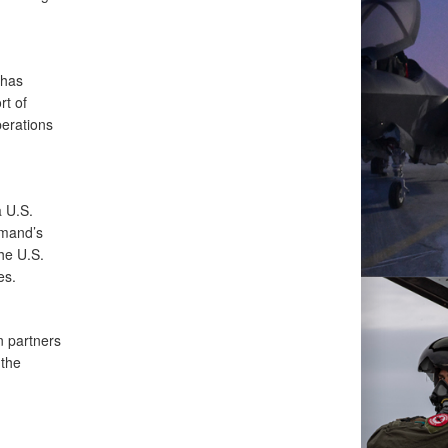
 has
rt of
perations
a U.S.
mmand’s
he U.S.
es.
 partners
 the