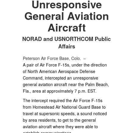
Unresponsive
General Aviation
Aircraft
NORAD and USNORTHCOM Public
Affairs
Peterson Air Force Base, Colo. –
A pair of Air Force F-15s, under the direction
of North American Aerospace Defense
Command, intercepted an unresponsive
general aviation aircraft near the Palm Beach,
Fla., area at approximately 7 p.m. EST.
The intercept required the Air Force F-15s
from Homestead Air National Guard Base to
travel at supersonic speeds, a sound noticed
by area residents, to get to the general
aviation aircraft where they were able to