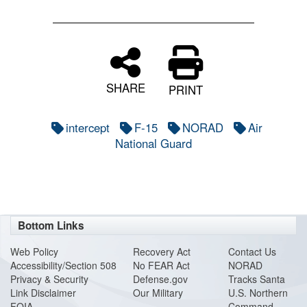
SHARE
PRINT
intercept
F-15
NORAD
Air
National Guard
Bottom Links
Web Policy
Recovery Act
Contact Us
Accessibility/Section 508
No FEAR Act
NORAD
Privacy & Security
Defense.gov
Tracks Santa
Link Disclaimer
Our Military
U.S. Northern
FOIA
Command