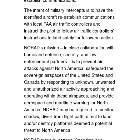
establish communications.
The intent of military intercepts is to have the
identified aircraft re-establish communications
with local FAA air traffic controllers and
instruct the pilot to follow air traffic controllers’
instructions to land safely for follow-on action.
NORAD's mission – in close collaboration with
homeland defense, security, and law
enforcement partners – is to prevent air
attacks against North America, safeguard the
sovereign airspaces of the United States and
Canada by responding to unknown, unwanted
and unauthorized air activity approaching and
operating within these airspaces, and provide
aerospace and maritime warning for North
America. NORAD may be required to monitor,
shadow, divert from flight path, direct to land
and/or destroy platforms deemed a potential
threat to North America.