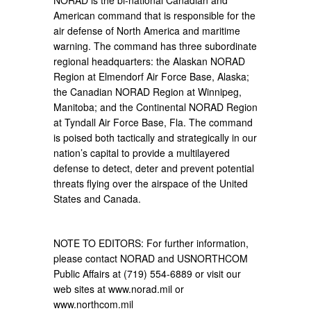
NORAD is the bi-national Canadian and
American command that is responsible for the
air defense of North America and maritime
warning. The command has three subordinate
regional headquarters: the Alaskan NORAD
Region at Elmendorf Air Force Base, Alaska;
the Canadian NORAD Region at Winnipeg,
Manitoba; and the Continental NORAD Region
at Tyndall Air Force Base, Fla. The command
is poised both tactically and strategically in our
nation’s capital to provide a multilayered
defense to detect, deter and prevent potential
threats flying over the airspace of the United
States and Canada.
NOTE TO EDITORS: For further information,
please contact NORAD and USNORTHCOM
Public Affairs at (719) 554-6889 or visit our
web sites at www.norad.mil or
www.northcom.mil