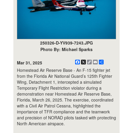
250326-D-YV939-7243.JPG
Photo By: Michael Sparks
Facebook
X
Copy
Email
Share
Mar 31, 2025
Link
Homestead Air Reserve Base - An F-15 fighter jet
from the Florida Air National Guard’s 125th Fighter
Wing, Detachment 1, intercepted a simulated
Temporary Flight Restriction violator during a
demonstration near Homestead Air Reserve Base,
Florida, March 26, 2025. The exercise, coordinated
with a Civil Air Patrol Cessna, highlighted the
importance of TFR compliance and the teamwork
and precision of NORAD pilots tasked with protecting
North American airspace.