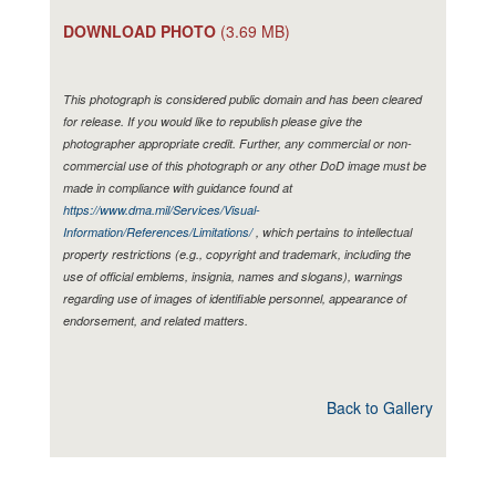
DOWNLOAD PHOTO
(3.69 MB)
This photograph is considered public domain and has been cleared
for release. If you would like to republish please give the
photographer appropriate credit. Further, any commercial or non-
commercial use of this photograph or any other DoD image must be
made in compliance with guidance found at
https://www.dma.mil/Services/Visual-
Information/References/Limitations/
, which pertains to intellectual
property restrictions (e.g., copyright and trademark, including the
use of official emblems, insignia, names and slogans), warnings
regarding use of images of identifiable personnel, appearance of
endorsement, and related matters.
Back to Gallery