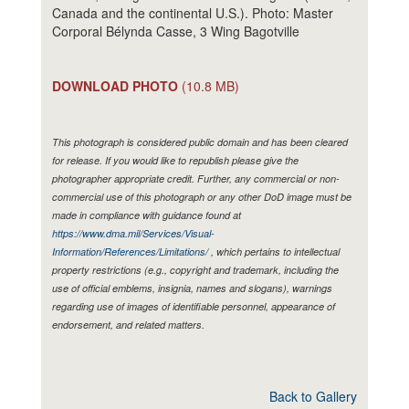
Canada and the continental U.S.). Photo: Master
Corporal Bélynda Casse, 3 Wing Bagotville
DOWNLOAD PHOTO
(10.8 MB)
This photograph is considered public domain and has been cleared
for release. If you would like to republish please give the
photographer appropriate credit. Further, any commercial or non-
commercial use of this photograph or any other DoD image must be
made in compliance with guidance found at
https://www.dma.mil/Services/Visual-
Information/References/Limitations/
, which pertains to intellectual
property restrictions (e.g., copyright and trademark, including the
use of official emblems, insignia, names and slogans), warnings
regarding use of images of identifiable personnel, appearance of
endorsement, and related matters.
Back to Gallery