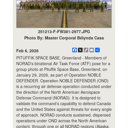
251213-F-FW381-2977.JPG
Photo By: Master Corporal Bélynda Cass
Facebook
X
Copy
Email
Share
Feb 6, 2026
Link
PITUFFIK SPACE BASE, Greenland - Members of
NORAD's binational Air Task Force (ATF) pose for a
group photo at Pituffik Space Base, Greenland, on
January 29, 2026, as part of Operation NOBLE
DEFENDER. Operation NOBLE DEFENDER (OND)
is a recurring air defense operation conducted under
the direction of the North American Aerospace
Defense Command (NORAD). It is designed to
validate the command’s capability to defend Canada
and the United States against threats for every angle
of approach. NORAD conducts sustained, dispersed
operations under OND across the North American
content, through one or all NORAD regions (Alaska,