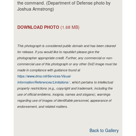
the command. (Department of Defense photo by
Joshua Armstrong)
DOWNLOAD PHOTO
(1.68 MB)
This photograph is considered public domain and has been cleared
for release. If you would like to republish please give the
photographer appropriate credit. Further, any commercial or non-
commercial use of this photograph or any other DoD image must be
made in compliance with guidance found at
https://www.dma.mil/Services/Visual-
Information/References/Limitations/
, which pertains to intellectual
property restrictions (e.g., copyright and trademark, including the
use of official emblems, insignia, names and slogans), warnings
regarding use of images of identifiable personnel, appearance of
endorsement, and related matters.
Back to Gallery