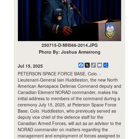
250715-D-NH566-2014.JPG
Photo By: Joshua Armstrong
Facebook
X
Copy
Email
Share
Jul 15, 2025
Link
PETERSON SPACE FORCE BASE, Colo. -
Lieutenant-General Iain Huddleston, the new North
American Aerospace Defense Command deputy and
Canadian Element NORAD commander, makes his
initial address to members of the command during a
ceremony July 15, 2025, at Peterson Space Force
Base, Colo. Huddleston, who previously served as
deputy vice chief of the defence staff for the
Canadian Armed Forces, will act as an advisor to the
NORAD commander on matters regarding the
management and employment of forces assigned to