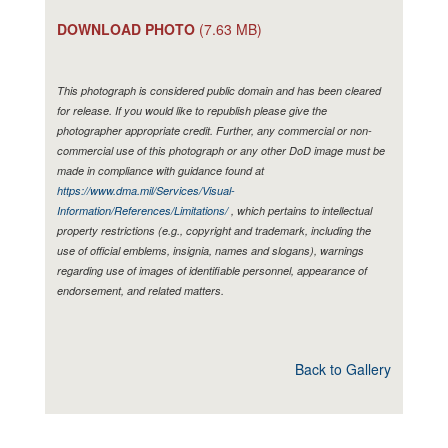
DOWNLOAD PHOTO
(7.63 MB)
This photograph is considered public domain and has been cleared
for release. If you would like to republish please give the
photographer appropriate credit. Further, any commercial or non-
commercial use of this photograph or any other DoD image must be
made in compliance with guidance found at
https://www.dma.mil/Services/Visual-
Information/References/Limitations/
, which pertains to intellectual
property restrictions (e.g., copyright and trademark, including the
use of official emblems, insignia, names and slogans), warnings
regarding use of images of identifiable personnel, appearance of
endorsement, and related matters.
Back to Gallery