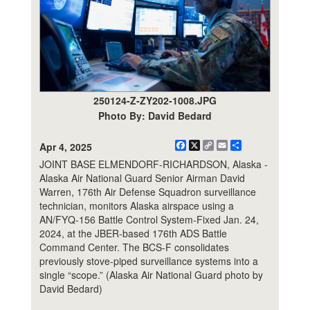
250124-Z-ZY202-1008.JPG
Photo By: David Bedard
Facebook
X
Copy
Email
Share
Apr 4, 2025
Link
JOINT BASE ELMENDORF-RICHARDSON, Alaska -
Alaska Air National Guard Senior Airman David
Warren, 176th Air Defense Squadron surveillance
technician, monitors Alaska airspace using a
AN/FYQ-156 Battle Control System-Fixed Jan. 24,
2024, at the JBER-based 176th ADS Battle
Command Center. The BCS-F consolidates
previously stove-piped surveillance systems into a
single “scope.” (Alaska Air National Guard photo by
David Bedard)