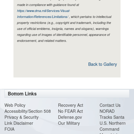
made in compliance with guidance found at
https://www.dma.mil/Services/Visual-
Information/References/Limitations/
, which pertains to intellectual
property restrictions (e.g., copyright and trademark, including the
use of official emblems, insignia, names and slogans), warnings
regarding use of images of identifiable personnel, appearance of
endorsement, and related matters.
Back to Gallery
Bottom Links
Web Policy
Recovery Act
Contact Us
Accessibility/Section 508
No FEAR Act
NORAD
Privacy & Security
Defense.gov
Tracks Santa
Link Disclaimer
Our Military
U.S. Northern
FOIA
Command