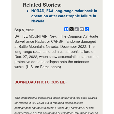
Related Stories:
NORAD, FAA long-range radar back in
operation after catastrophic failure in
Nevada
Facebook
X
Copy
Email
Share
Sep 5, 2023
Link
BATTLE MOUNTAIN, Nev. - The Common Air Route
Surveillance Radar, or CARSR, randome damaged
at Battle Mountain, Nevada, December 2022. The
long-range radar suffered a catastrophic failure on
Dec. 27, 2022, when snow accumulation caused the
protective dome to collapse onto the antennas
within. (U.S. Air Force photo)
DOWNLOAD PHOTO
(0.05 MB)
This photograph is considered public domain and has been cleared
for release. If you would like to republish please give the
photographer appropriate credit. Further, any commercial or non-
commercial use of this photograph or any other DoD image must be