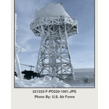
221222-F-PO220-1001.JPG
Photo By: U.S. Air Force