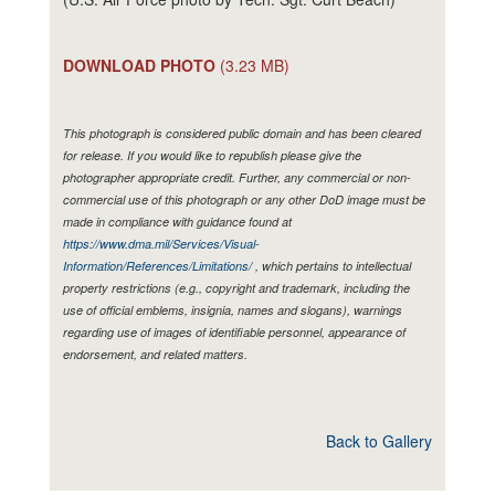
DOWNLOAD PHOTO
(3.23 MB)
This photograph is considered public domain and has been cleared
for release. If you would like to republish please give the
photographer appropriate credit. Further, any commercial or non-
commercial use of this photograph or any other DoD image must be
made in compliance with guidance found at
https://www.dma.mil/Services/Visual-
Information/References/Limitations/
, which pertains to intellectual
property restrictions (e.g., copyright and trademark, including the
use of official emblems, insignia, names and slogans), warnings
regarding use of images of identifiable personnel, appearance of
endorsement, and related matters.
Back to Gallery