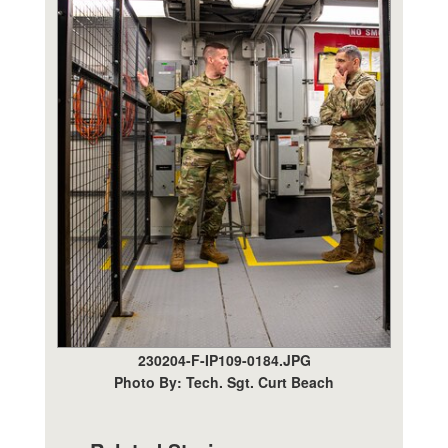
230204-F-IP109-0184.JPG
Photo By: Tech. Sgt. Curt Beach