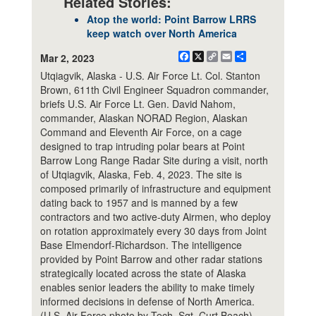
Related Stories:
Atop the world: Point Barrow LRRS
keep watch over North America
Facebook
X
Copy
Email
Share
Mar 2, 2023
Link
Utqiagvik, Alaska - U.S. Air Force Lt. Col. Stanton
Brown, 611th Civil Engineer Squadron commander,
briefs U.S. Air Force Lt. Gen. David Nahom,
commander, Alaskan NORAD Region, Alaskan
Command and Eleventh Air Force, on a cage
designed to trap intruding polar bears at Point
Barrow Long Range Radar Site during a visit, north
of Utqiagvik, Alaska, Feb. 4, 2023. The site is
composed primarily of infrastructure and equipment
dating back to 1957 and is manned by a few
contractors and two active-duty Airmen, who deploy
on rotation approximately every 30 days from Joint
Base Elmendorf-Richardson. The intelligence
provided by Point Barrow and other radar stations
strategically located across the state of Alaska
enables senior leaders the ability to make timely
informed decisions in defense of North America.
(U.S. Air Force photo by Tech. Sgt. Curt Beach)