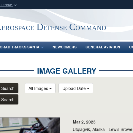
ou know
Secure .mil webs
of Defense organization
A
lock (
)
or
https:/
Aerospace Defense Command
Share sensitive informat
ORAD TRACKS SANTA
NEWCOMERS
GENERAL AVIATION
C
IMAGE GALLERY
Search
All Images
Upload Date
Search
Mar 2, 2023
Utqiagvik, Alaska - Lewis Brower