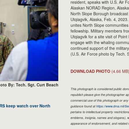
resident, speaks with U.S. Air
Alaskan NORAD Region, Alaska
North Slope Borough broadcast d
Utqiagvik, Alaska, Feb. 4, 2023. 
unites North Slope communities 
fellowship. Military members fr
Utqiagvik for a site visit of Poi
engage with the whaling commun
continued support of the militar
(U.S. Air Force photo by Tech. 
DOWNLOAD PHOTO
(4.66 MB
oto By: Tech. Sgt. Curt Beach
This photograph is considered public domai
republish please give the photographer ap
commercial use of this photograph or an
RRS keep watch over North
guidance found at
https://www.dma.mil/Ser
pertains to intellectual property restriction
emblems, insignia, names and slogans), wa
appearance of endorsement, and related 