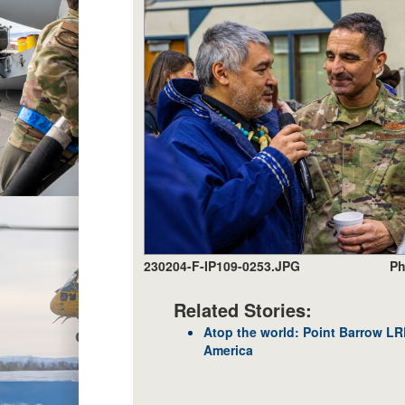
230204-F-IP109-0253.JPG
Ph
Related Stories:
Atop the world: Point Barrow L
America