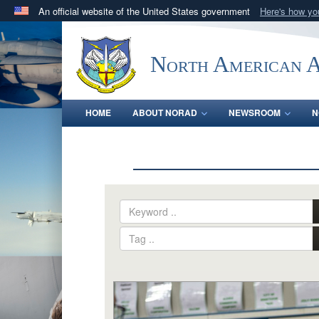
An official website of the United States government
Here's how y
Official websites use .mil
A
.mil
website belongs to an official U.S. Department 
North American 
in the United States.
HOME
ABOUT NORAD
NEWSROOM
N