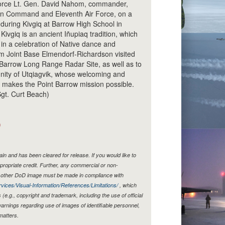
 Force Lt. Gen. David Nahom, commander,
n Command and Eleventh Air Force, on a
uring Kivgiq at Barrow High School in
Kivgiq is an ancient Iñupiaq tradition, which
in a celebration of Native dance and
om Joint Base Elmendorf-Richardson visited
nt Barrow Long Range Radar Site, as well as to
ity of Utqiagvik, whose welcoming and
y makes the Point Barrow mission possible.
Sgt. Curt Beach)
)
n and has been cleared for release. If you would like to
propriate credit. Further, any commercial or non-
y other DoD image must be made in compliance with
vices/Visual-Information/References/Limitations/
, which
s (e.g., copyright and trademark, including the use of official
rnings regarding use of images of identifiable personnel,
matters.