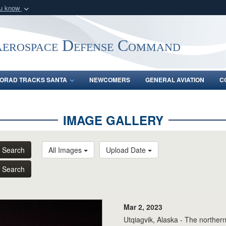
ou know
Secure .mil webs
of Defense organization
A
lock (
)
or
https:/
Aerospace Defense Command
Share sensitive informat
ORAD TRACKS SANTA
NEWCOMERS
GENERAL AVIATION
C
IMAGE GALLERY
Search
All Images
Upload Date
Search
Mar 2, 2023
Utqiagvik, Alaska - The northern