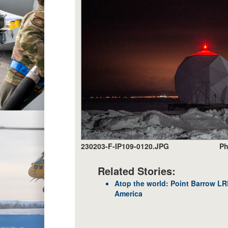
230203-F-IP109-0120.JPG
Ph
Related Stories:
Atop the world: Point Barrow L
America