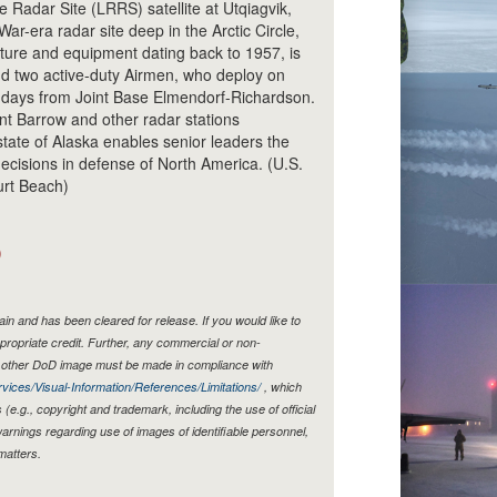
Radar Site (LRRS) satellite at Utqiagvik,
ar-era radar site deep in the Arctic Circle,
cture and equipment dating back to 1957, is
d two active-duty Airmen, who deploy on
0 days from Joint Base Elmendorf-Richardson.
nt Barrow and other radar stations
 state of Alaska enables senior leaders the
decisions in defense of North America. (U.S.
urt Beach)
)
n and has been cleared for release. If you would like to
propriate credit. Further, any commercial or non-
y other DoD image must be made in compliance with
vices/Visual-Information/References/Limitations/
, which
s (e.g., copyright and trademark, including the use of official
rnings regarding use of images of identifiable personnel,
matters.