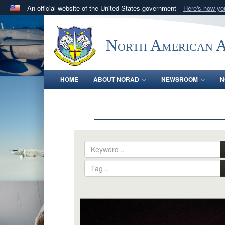
An official website of the United States government
Here's how y
Official websites use .mil
A
.mil
website belongs to an official U.S. Department 
North American 
in the United States.
HOME
ABOUT NORAD
NEWSROOM
N