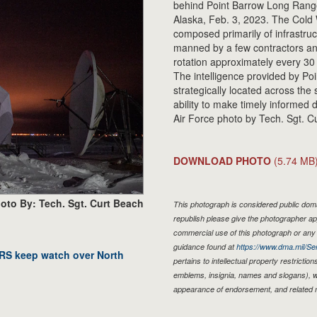
behind Point Barrow Long Range 
Alaska, Feb. 3, 2023. The Cold W
composed primarily of infrastru
manned by a few contractors an
rotation approximately every 3
The intelligence provided by Poi
strategically located across the
ability to make timely informed 
Air Force photo by Tech. Sgt. C
DOWNLOAD PHOTO
(5.74 MB
oto By: Tech. Sgt. Curt Beach
This photograph is considered public domai
republish please give the photographer ap
commercial use of this photograph or an
guidance found at
https://www.dma.mil/Ser
RRS keep watch over North
pertains to intellectual property restriction
emblems, insignia, names and slogans), wa
appearance of endorsement, and related 