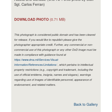
Sgt. Carlos Ferran)
DOWNLOAD PHOTO
(0.71 MB)
This photograph is considered public domain and has been cleared
for release. If you would like to republish please give the
photographer appropriate credit. Further, any commercial or non-
commercial use of this photograph or any other DoD image must be
made in compliance with guidance found at
https://www.dma.mil/Services/Visual-
Information/References/Limitations/
, which pertains to intellectual
property restrictions (e.g., copyright and trademark, including the
use of official emblems, insignia, names and slogans), warnings
regarding use of images of identifiable personnel, appearance of
endorsement, and related matters.
Back to Gallery