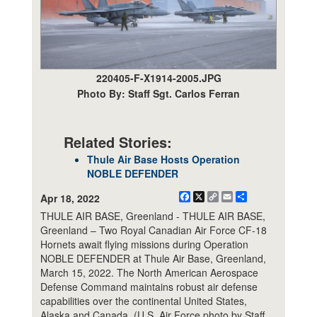
220405-F-X1914-2005.JPG
Photo By: Staff Sgt. Carlos Ferran
Related Stories:
Thule Air Base Hosts Operation
NOBLE DEFENDER
Facebook
X
Copy
Email
Share
Apr 18, 2022
Link
THULE AIR BASE, Greenland - THULE AIR BASE,
Greenland – Two Royal Canadian Air Force CF-18
Hornets await flying missions during Operation
NOBLE DEFENDER at Thule Air Base, Greenland,
March 15, 2022. The North American Aerospace
Defense Command maintains robust air defense
capabilities over the continental United States,
Alaska and Canada. (U.S. Air Force photo by Staff