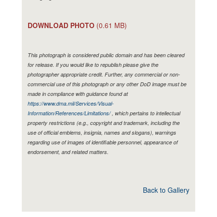
DOWNLOAD PHOTO
(0.61 MB)
This photograph is considered public domain and has been cleared
for release. If you would like to republish please give the
photographer appropriate credit. Further, any commercial or non-
commercial use of this photograph or any other DoD image must be
made in compliance with guidance found at
https://www.dma.mil/Services/Visual-
Information/References/Limitations/
, which pertains to intellectual
property restrictions (e.g., copyright and trademark, including the
use of official emblems, insignia, names and slogans), warnings
regarding use of images of identifiable personnel, appearance of
endorsement, and related matters.
Back to Gallery