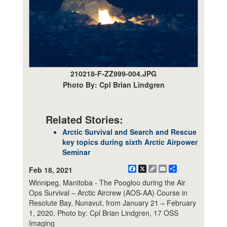
210218-F-ZZ999-004.JPG
Photo By: Cpl Brian Lindgren
Related Stories:
Arctic Survival and Search and Rescue
key topics during sixth Arctic Airpower
Seminar
Facebook
X
Copy
Email
Share
Feb 18, 2021
Link
Winnipeg, Manitoba - The Poogloo during the Air
Ops Survival – Arctic Aircrew (AOS-AA) Course in
Resolute Bay, Nunavut, from January 21 – February
1, 2020. Photo by: Cpl Brian Lindgren, 17 OSS
Imaging