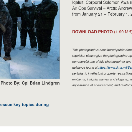
Iqaluit, Corporal Solomon Awa in
Air Ops Survival – Arctic Aircr
from January 21 – February 1, 
DOWNLOAD PHOTO
(1.99 MB
This photograph is considered public domai
republish please give the photographer ap
commercial use of this photograph or an
guidance found at
https://www.dma.mil/Ser
pertains to intellectual property restriction
emblems, insignia, names and slogans), wa
Photo By: Cpl Brian Lindgren
appearance of endorsement, and related 
Rescue key topics during