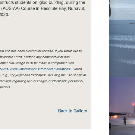
structs students on igloo building, during the
ew (AOS-AA) Course in Resolute Bay, Nunavut,
2020.
)
n and has been cleared for release. If you would like to
propriate credit. Further, any commercial or non-
y other DoD image must be made in compliance with
vices/Visual-Information/References/Limitations/
, which
s (e.g., copyright and trademark, including the use of official
rnings regarding use of images of identifiable personnel,
matters.
Back to Gallery