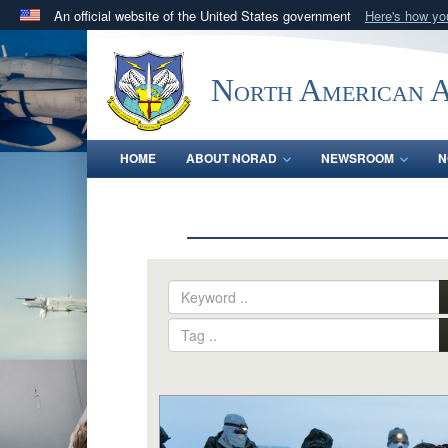
An official website of the United States government
Here's how y
Official websites use .mil
A
.mil
website belongs to an official U.S. Department 
North American 
in the United States.
HOME
ABOUT NORAD
NEWSROOM
N