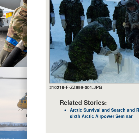
210218-F-ZZ999-001.JPG
Related Stories:
Arctic Survival and Search and 
sixth Arctic Airpower Seminar