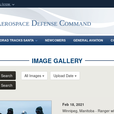
ou know
Secure .mil webs
of Defense organization
A
lock (
)
or
https:/
Aerospace Defense Command
Share sensitive informat
ORAD TRACKS SANTA
NEWCOMERS
GENERAL AVIATION
C
IMAGE GALLERY
Search
All Images
Upload Date
Search
Feb 18, 2021
Winnipeg, Manitoba - Ranger wi