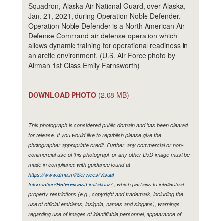
Squadron, Alaska Air National Guard, over Alaska,
Jan. 21, 2021, during Operation Noble Defender.
Operation Noble Defender is a North American Air
Defense Command air-defense operation which
allows dynamic training for operational readiness in
an arctic environment. (U.S. Air Force photo by
Airman 1st Class Emily Farnsworth)
DOWNLOAD PHOTO
(2.08 MB)
This photograph is considered public domain and has been cleared
for release. If you would like to republish please give the
photographer appropriate credit. Further, any commercial or non-
commercial use of this photograph or any other DoD image must be
made in compliance with guidance found at
https://www.dma.mil/Services/Visual-
Information/References/Limitations/
, which pertains to intellectual
property restrictions (e.g., copyright and trademark, including the
use of official emblems, insignia, names and slogans), warnings
regarding use of images of identifiable personnel, appearance of