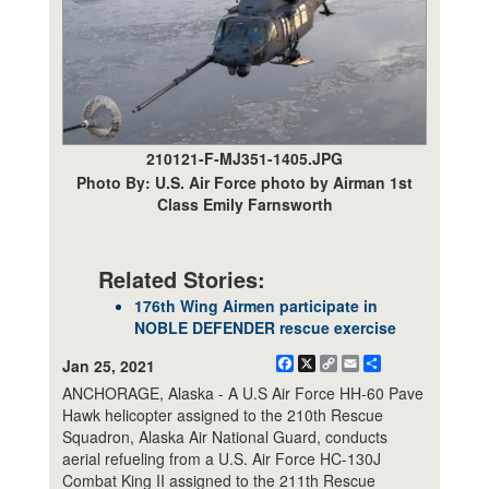
210121-F-MJ351-1405.JPG
Photo By: U.S. Air Force photo by Airman 1st
Class Emily Farnsworth
Related Stories:
176th Wing Airmen participate in
NOBLE DEFENDER rescue exercise
Facebook
X
Copy
Email
Share
Jan 25, 2021
Link
ANCHORAGE, Alaska - A U.S Air Force HH-60 Pave
Hawk helicopter assigned to the 210th Rescue
Squadron, Alaska Air National Guard, conducts
aerial refueling from a U.S. Air Force HC-130J
Combat King II assigned to the 211th Rescue