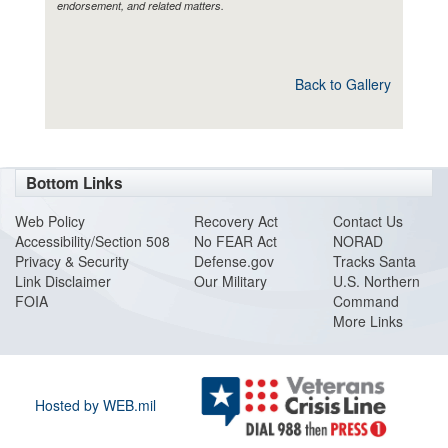
endorsement, and related matters.
Back to Gallery
Bottom Links
Web Policy
Recovery Act
Contact Us
Accessibility/Section 508
No FEAR Act
NORAD
Privacy & Security
Defense.gov
Tracks Santa
Link Disclaimer
Our Military
U.S. Northern
FOIA
Command
More Links
Hosted by WEB.mil