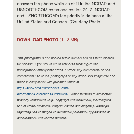
answers the phone while on shift in the NORAD and
USNORTHCOM command center, 2013. NORAD
and USNORTHCOM’s top priority is defense of the
United States and Canada. (Courtesy Photo)
DOWNLOAD PHOTO
(1.12 MB)
This photograph is considered public domain and has been cleared
for release. If you would like to republish please give the
photographer appropriate credit. Further, any commercial or non-
commercial use of this photograph or any other DoD image must be
made in compliance with guidance found at
https://www.dma.mil/Services/Visual-
Information/References/Limitations/
, which pertains to intellectual
property restrictions (e.g., copyright and trademark, including the
use of official emblems, insignia, names and slogans), warnings
regarding use of images of identifiable personnel, appearance of
endorsement, and related matters.