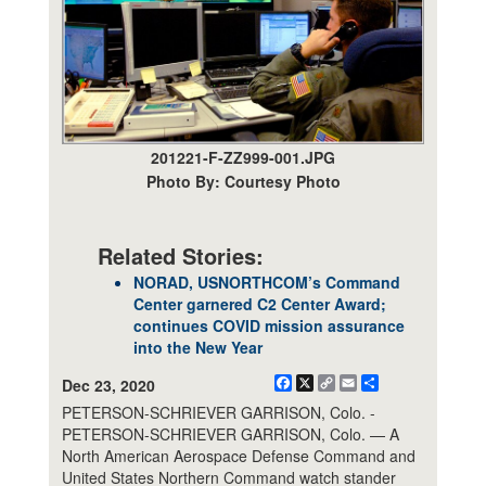
201221-F-ZZ999-001.JPG
Photo By: Courtesy Photo
Related Stories:
NORAD, USNORTHCOM’s Command
Center garnered C2 Center Award;
continues COVID mission assurance
into the New Year
Facebook
X
Copy
Email
Share
Dec 23, 2020
Link
PETERSON-SCHRIEVER GARRISON, Colo. -
PETERSON-SCHRIEVER GARRISON, Colo. — A
North American Aerospace Defense Command and
United States Northern Command watch stander