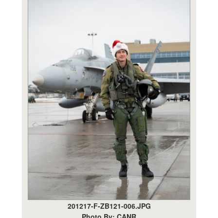
201217-F-ZB121-006.JPG
Photo By: CANR