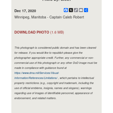
Facebook
X
Copy
Email
Share
Dec 17, 2020
Link
Winnipeg, Manitoba - Captain Caleb Robert
DOWNLOAD PHOTO
(1.6 MB)
This photograph is considered public domain and has been cleared
for release. If you would like to republish please give the
photographer appropriate credit. Further, any commercial or non-
commercial use of this photograph or any other DoD image must be
made in compliance with guidance found at
https://www.dma.mil/Services/Visual-
Information/References/Limitations/
, which pertains to intellectual
property restrictions (e.g., copyright and trademark, including the
use of official emblems, insignia, names and slogans), warnings
regarding use of images of identifiable personnel, appearance of
endorsement, and related matters.