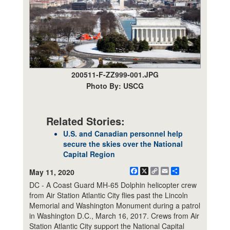
200511-F-ZZ999-001.JPG
Photo By: USCG
Related Stories:
U.S. and Canadian personnel help
secure the skies over the National
Capital Region
Facebook
X
Copy
Email
Share
May 11, 2020
Link
DC - A Coast Guard MH-65 Dolphin helicopter crew
from Air Station Atlantic City flies past the Lincoln
Memorial and Washington Monument during a patrol
in Washington D.C., March 16, 2017. Crews from Air
Station Atlantic City support the National Capital