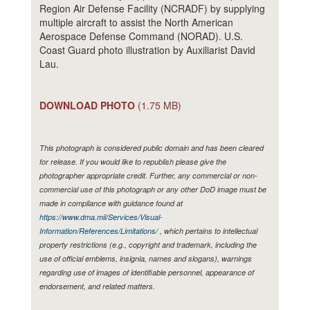
Region Air Defense Facility (NCRADF) by supplying
multiple aircraft to assist the North American
Aerospace Defense Command (NORAD). U.S.
Coast Guard photo illustration by Auxiliarist David
Lau.
DOWNLOAD PHOTO
(1.75 MB)
This photograph is considered public domain and has been cleared
for release. If you would like to republish please give the
photographer appropriate credit. Further, any commercial or non-
commercial use of this photograph or any other DoD image must be
made in compliance with guidance found at
https://www.dma.mil/Services/Visual-
Information/References/Limitations/
, which pertains to intellectual
property restrictions (e.g., copyright and trademark, including the
use of official emblems, insignia, names and slogans), warnings
regarding use of images of identifiable personnel, appearance of
endorsement, and related matters.