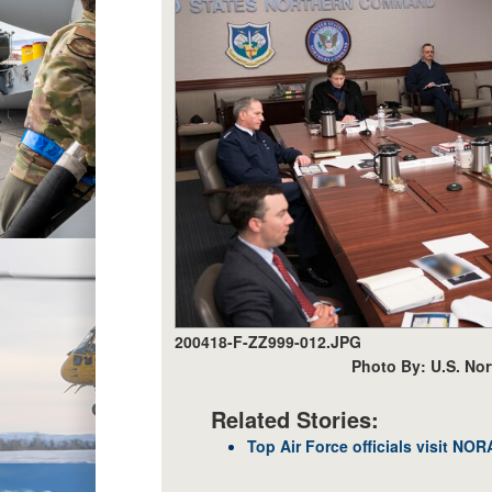
200418-F-ZZ999-012.JPG
Photo By: U.S. No
Related Stories:
Top Air Force officials visit 