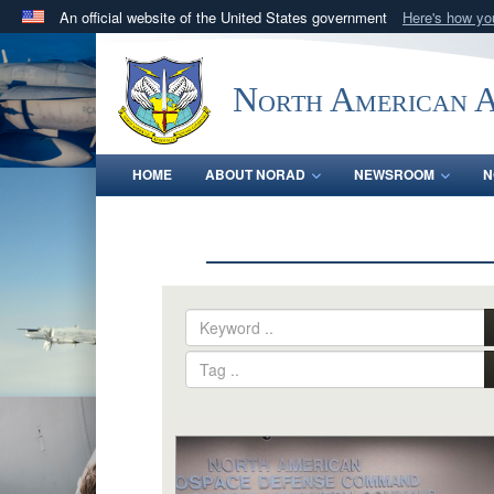
An official website of the United States government
Here's how y
Official websites use .mil
A
.mil
website belongs to an official U.S. Department 
North American 
in the United States.
HOME
ABOUT NORAD
NEWSROOM
N