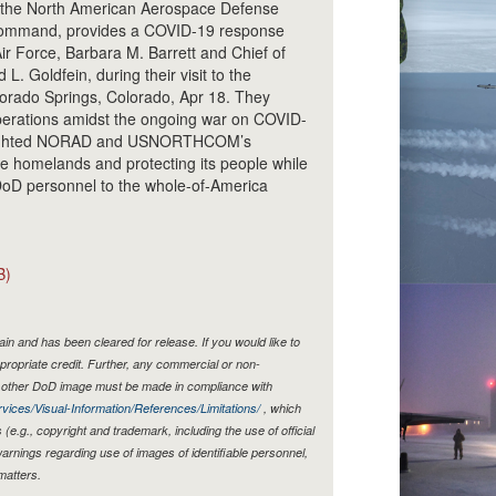
the North American Aerospace Defense
ommand, provides a COVID-19 response
Air Force, Barbara M. Barrett and Chief of
 L. Goldfein, during their visit to the
rado Springs, Colorado, Apr 18. They
erations amidst the ongoing war on COVID-
hlighted NORAD and USNORTHCOM’s
e homelands and protecting its people while
DoD personnel to the whole-of-America
B)
n and has been cleared for release. If you would like to
propriate credit. Further, any commercial or non-
y other DoD image must be made in compliance with
vices/Visual-Information/References/Limitations/
, which
s (e.g., copyright and trademark, including the use of official
rnings regarding use of images of identifiable personnel,
matters.