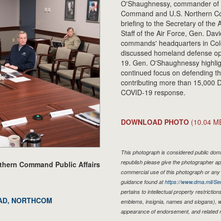
O'Shaughnessy, commander of 
Command and U.S. Northern C
briefing to the Secretary of the 
Staff of the Air Force, Gen. David
commands' headquarters in Colo
discussed homeland defense op
19. Gen. O'Shaughnessy hig
continued focus on defending th
contributing more than 15,000 
COVID-19 response.
DOWNLOAD PHOTO
(10.04 M
This photograph is considered public domai
republish please give the photographer ap
rthern Command Public Affairs
commercial use of this photograph or an
guidance found at
https://www.dma.mil/Ser
pertains to intellectual property restriction
NORAD, NORTHCOM
emblems, insignia, names and slogans), wa
appearance of endorsement, and related 