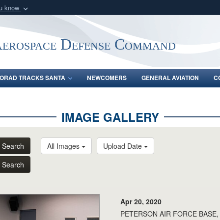
ou know
Secure .mil webs
of Defense organization
A
lock (
)
or
https:/
Aerospace Defense Command
Share sensitive informat
ORAD TRACKS SANTA
NEWCOMERS
GENERAL AVIATION
C
IMAGE GALLERY
Search
All Images
Upload Date
Search
Apr 20, 2020
PETERSON AIR FORCE BASE, Col