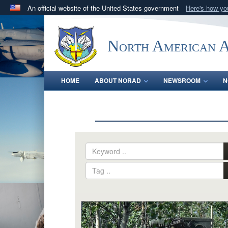
An official website of the United States government
Here's how y
Official websites use .mil
A
.mil
website belongs to an official U.S. Department 
North American 
in the United States.
HOME
ABOUT NORAD
NEWSROOM
N