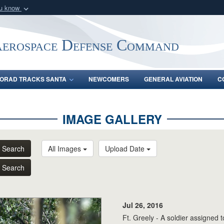
ou know
Secure .mil webs
of Defense organization
A
lock (
)
or
https:/
Aerospace Defense Command
Share sensitive informat
ORAD TRACKS SANTA
NEWCOMERS
GENERAL AVIATION
C
IMAGE GALLERY
Search
All Images
Upload Date
Search
Jul 26, 2016
Ft. Greely - A soldier assigned 