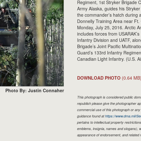
Regiment, 1st Stryker Brigade C
Army Alaska, guides his Stryke
the commander’s hatch during a
Donnelly Training Area near Ft. G
Monday, July 25, 2016. Arctic Anv
includes forces from USARAK’s 
Infantry Division and UATF, alon
Brigade’s Joint Pacific Multinat
Guard’s 133rd Infantry Regiment 
Canadian Light Infantry. (U.S. 
DOWNLOAD PHOTO
(0.64 MB
Photo By: Justin Connaher
This photograph is considered public domai
republish please give the photographer ap
commercial use of this photograph or an
guidance found at
https://www.dma.mil/Ser
pertains to intellectual property restriction
emblems, insignia, names and slogans), wa
appearance of endorsement, and related 