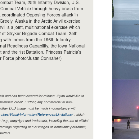
ombat Team, 25th Infantry Division, U.S.
r Combat Vehicle through heavy brush from
 coordinated Opposing Forces attack in
reely, Alaska in the Arctic Anvil exercise,
il is a joint, multinational exercise which
1st Stryker Brigade Combat Team, 25th
g with forces from the 196th Infantry
ional Readiness Capability, the Iowa National
and the 1st Battalion, Princess Patricia’s
Air Force photo/Justin Connaher)
)
n and has been cleared for release. If you would like to
propriate credit. Further, any commercial or non-
y other DoD image must be made in compliance with
vices/Visual-Information/References/Limitations/
, which
s (e.g., copyright and trademark, including the use of official
rnings regarding use of images of identifiable personnel,
matters.