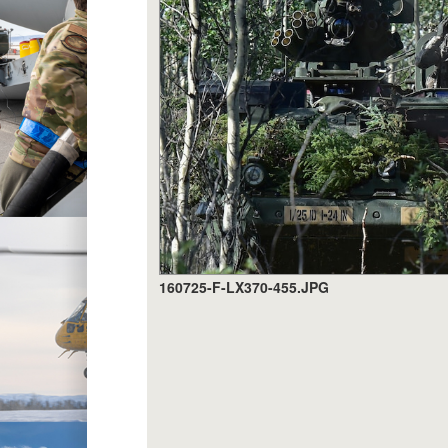
160725-F-LX370-455.JPG