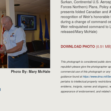
Surkan, Continental U.S. Aerosp
Forces Northern) Plans, Policy an
presents folded Canadian and Am
recognition of Weir’s honorab
during a change of command ce
Weir relinquished command to L
released/Mary McHale)
DOWNLOAD PHOTO
(0.51 MB
This photograph is considered public domai
republish please give the photographer ap
Photo By: Mary McHale
commercial use of this photograph or an
guidance found at
https://www.dma.mil/Ser
pertains to intellectual property restriction
emblems, insignia, names and slogans), wa
d
appearance of endorsement, and related 