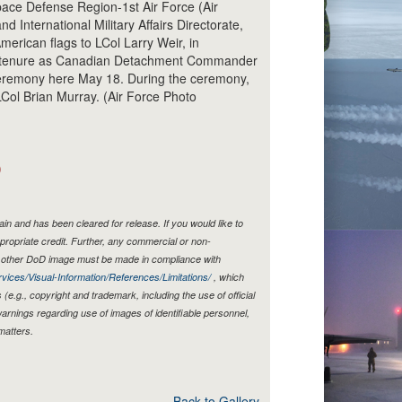
ace Defense Region-1st Air Force (Air
d International Military Affairs Directorate,
erican flags to LCol Larry Weir, in
le tenure as Canadian Detachment Commander
remony here May 18. During the ceremony,
Col Brian Murray. (Air Force Photo
)
n and has been cleared for release. If you would like to
propriate credit. Further, any commercial or non-
y other DoD image must be made in compliance with
vices/Visual-Information/References/Limitations/
, which
s (e.g., copyright and trademark, including the use of official
rnings regarding use of images of identifiable personnel,
matters.
Back to Gallery