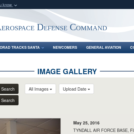
ou know
Secure .mil webs
of Defense organization
A
lock (
)
or
https:/
Aerospace Defense Command
Share sensitive informat
ORAD TRACKS SANTA
NEWCOMERS
GENERAL AVIATION
C
IMAGE GALLERY
Search
All Images
Upload Date
Search
May 25, 2016
TYNDALL AIR FORCE BASE, Fla.