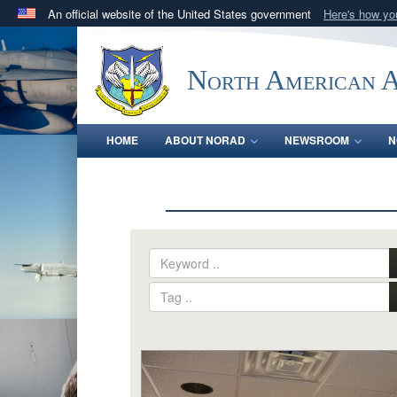
An official website of the United States government
Here's how y
Official websites use .mil
A
.mil
website belongs to an official U.S. Department 
North American 
in the United States.
HOME
ABOUT NORAD
NEWSROOM
N