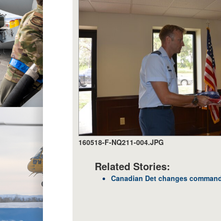
160518-F-NQ211-004.JPG
Related Stories:
Canadian Det changes comman