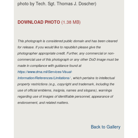
photo by Tech. Sgt. Thomas J. Doscher)
DOWNLOAD PHOTO
(1.38 MB)
This photograph is considered public domain and has been cleared
for release. If you would like to republish please give the
photographer appropriate credit. Further, any commercial or non-
commercial use of this photograph or any other DoD image must be
made in compliance with guidance found at
https://www.dma.mil/Services/Visual-
Information/References/Limitations/
, which pertains to intellectual
property restrictions (e.g., copyright and trademark, including the
use of official emblems, insignia, names and slogans), warnings
regarding use of images of identifiable personnel, appearance of
endorsement, and related matters.
Back to Gallery