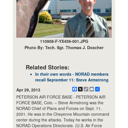
110908-F-YX459-001.JPG
Photo By: Tech. Sgt. Thomas J. Doscher
Related Stories:
In their own words - NORAD members
recall September 11: Steve Armstrong
Facebook
X
Copy
Email
Share
Apr 29, 2013
Link
PETERSON AIR FORCE BASE - PETERSON AIR
FORCE BASE, Colo. – Steve Armstrong was the
NORAD Chief of Plans and Forces on Sept. 11,
2001. He was in the Cheyenne Mountain command
center during the attacks. Today he works in the
NORAD Operations Directorate. (U.S. Air Force