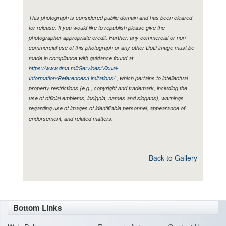
This photograph is considered public domain and has been cleared
for release. If you would like to republish please give the
photographer appropriate credit. Further, any commercial or non-
commercial use of this photograph or any other DoD image must be
made in compliance with guidance found at
https://www.dma.mil/Services/Visual-
Information/References/Limitations/
, which pertains to intellectual
property restrictions (e.g., copyright and trademark, including the
use of official emblems, insignia, names and slogans), warnings
regarding use of images of identifiable personnel, appearance of
endorsement, and related matters.
Back to Gallery
Bottom Links