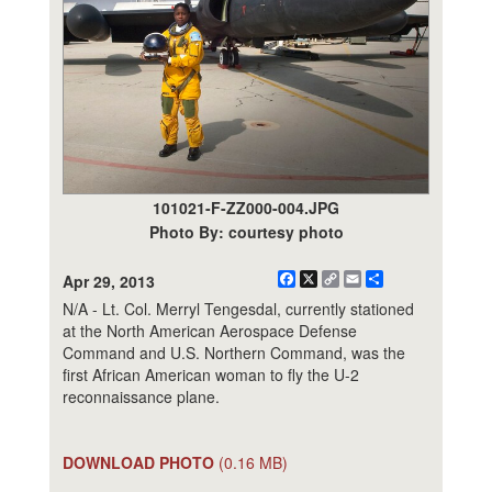
101021-F-ZZ000-004.JPG
Photo By: courtesy photo
Facebook
X
Copy
Email
Share
Apr 29, 2013
Link
N/A - Lt. Col. Merryl Tengesdal, currently stationed
at the North American Aerospace Defense
Command and U.S. Northern Command, was the
first African American woman to fly the U-2
reconnaissance plane.
DOWNLOAD PHOTO
(0.16 MB)