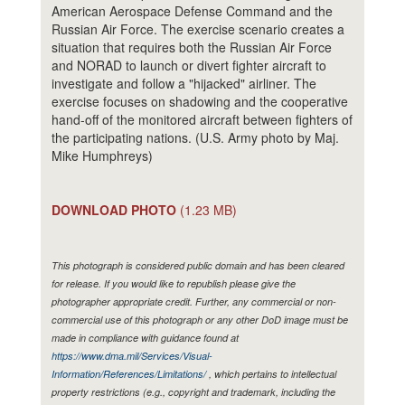
American Aerospace Defense Command and the
Russian Air Force. The exercise scenario creates a
situation that requires both the Russian Air Force
and NORAD to launch or divert fighter aircraft to
investigate and follow a "hijacked" airliner. The
exercise focuses on shadowing and the cooperative
hand-off of the monitored aircraft between fighters of
the participating nations. (U.S. Army photo by Maj.
Mike Humphreys)
DOWNLOAD PHOTO
(1.23 MB)
This photograph is considered public domain and has been cleared
for release. If you would like to republish please give the
photographer appropriate credit. Further, any commercial or non-
commercial use of this photograph or any other DoD image must be
made in compliance with guidance found at
https://www.dma.mil/Services/Visual-
Information/References/Limitations/
, which pertains to intellectual
property restrictions (e.g., copyright and trademark, including the