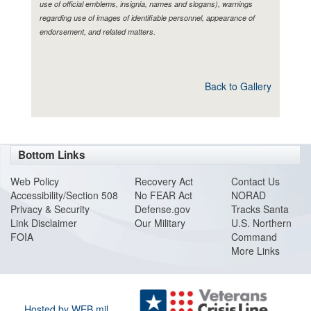
use of official emblems, insignia, names and slogans), warnings
regarding use of images of identifiable personnel, appearance of
endorsement, and related matters.
Back to Gallery
Bottom Links
Web Policy
Recovery Act
Contact Us
Accessibility/Section 508
No FEAR Act
NORAD
Privacy & Security
Defense.gov
Tracks Santa
Link Disclaimer
Our Military
U.S. Northern
FOIA
Command
More Links
Hosted by WEB.mil