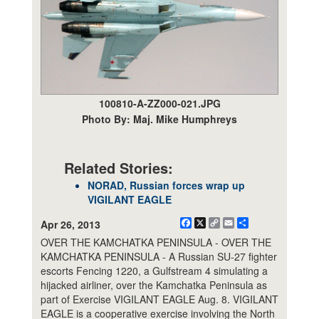
100810-A-ZZ000-021.JPG
Photo By: Maj. Mike Humphreys
Related Stories:
NORAD, Russian forces wrap up
VIGILANT EAGLE
Facebook
X
Copy
Email
Share
Apr 26, 2013
Link
OVER THE KAMCHATKA PENINSULA - OVER THE
KAMCHATKA PENINSULA - A Russian SU-27 fighter
escorts Fencing 1220, a Gulfstream 4 simulating a
hijacked airliner, over the Kamchatka Peninsula as
part of Exercise VIGILANT EAGLE Aug. 8. VIGILANT
EAGLE is a cooperative exercise involving the North