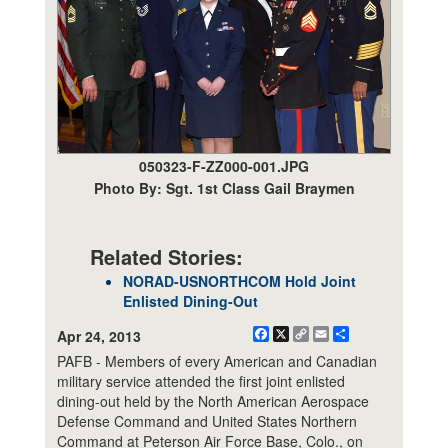
050323-F-ZZ000-001.JPG
Photo By: Sgt. 1st Class Gail Braymen
Related Stories:
NORAD-USNORTHCOM Hold Joint
Enlisted Dining-Out
Facebook
X
Copy
Email
Share
Apr 24, 2013
Link
PAFB - Members of every American and Canadian
military service attended the first joint enlisted
dining-out held by the North American Aerospace
Defense Command and United States Northern
Command at Peterson Air Force Base, Colo., on