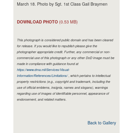
March 18. Photo by Sgt. 1st Class Gail Braymen
DOWNLOAD PHOTO
(0.53 MB)
This photograph is considered public domain and has been cleared
for release. If you would like to republish please give the
photographer appropriate credit. Further, any commercial or non-
commercial use of this photograph or any other DoD image must be
made in compliance with guidance found at
https://www.dma.mil/Services/Visual-
Information/References/Limitations/
, which pertains to intellectual
property restrictions (e.g., copyright and trademark, including the
use of official emblems, insignia, names and slogans), warnings
regarding use of images of identifiable personnel, appearance of
endorsement, and related matters.
Back to Gallery