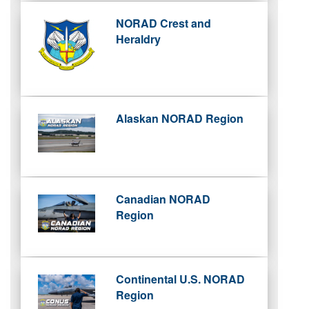
NORAD Crest and
Heraldry
Alaskan NORAD Region
Canadian NORAD
Region
Continental U.S. NORAD
Region