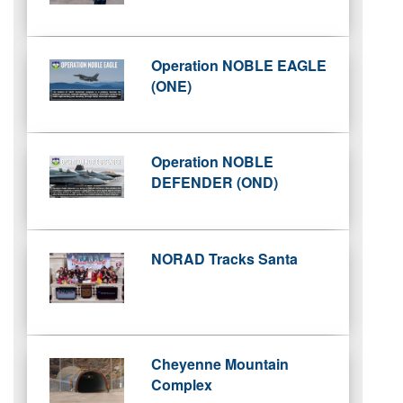
Operation NOBLE EAGLE
(ONE)
Operation NOBLE
DEFENDER (OND)
NORAD Tracks Santa
Cheyenne Mountain
Complex