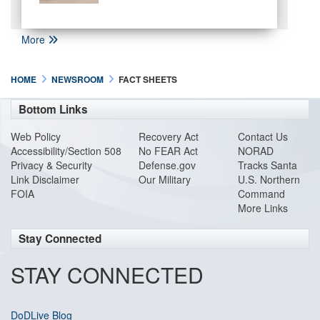
More
HOME
NEWSROOM
FACT SHEETS
Bottom Links
Web Policy
Recovery Act
Contact Us
Accessibility/Section 508
No FEAR Act
NORAD
Privacy & Security
Defense.gov
Tracks Santa
Link Disclaimer
Our Military
U.S. Northern
FOIA
Command
More Links
Stay Connected
STAY CONNECTED
DoDLive Blog