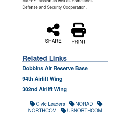
MAFFS mission as well as Homelands
Defense and Security Cooperation.
SHARE
PRINT
Related Links
Dobbins Air Reserve Base
94th Airlift Wing
302nd Airlift Wing
Civic Leaders
NORAD
NORTHCOM
USNORTHCOM