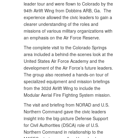
leader tour and were flown to Colorado by the
94th Airlift Wing from Dobbins ARB, Ga. The
experience allowed the civic leaders to gain a
clearer understanding of the roles and
missions of various military organizations with
an emphasis on the Air Force Reserve.
The complete visit to the Colorado Springs
area included a behind-the-scenes look at the
United States Air Force Academy and the
development of the Air Force’s future leaders.
The group also received a hands-on tour of
specialized equipment and mission briefings
from the 302d Airlift Wing to include the
Modular Aerial Fire Fighting System mission.
The visit and briefing from NORAD and U.S.
Northern Command gave the civic leaders
insight into the big-picture Defense Support
for Civil Authorities (DSCA) role of U.S.
Northern Command in relationship to the