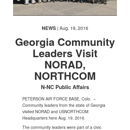
NEWS
| Aug. 19, 2016
Georgia Community
Leaders Visit
NORAD,
NORTHCOM
N-NC Public Affairs
PETERSON AIR FORCE BASE, Colo. –
Community leaders from the state of Georgia
visited NORAD and USNORTHCOM
Headquarters here Aug. 19, 2016.
The community leaders were part of a civic