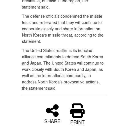
Peninsula, but also in the region, the
statement said.
The defense officials condemned the missile
tests and reiterated that they will continue to
cooperate closely and share information on
North Korea's missile threat, according to the
statement.
The United States reaffirms its ironclad
alliance commitments to defend South Korea
and Japan. The United States will continue to
work closely with South Korea and Japan, as
well as the international community, to
address North Korea’s provocative actions,
the statement said.
SHARE
PRINT