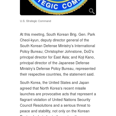
U.S. Strategic Command
At this meeting, South Korean Brig. Gen. Park
Cheol-kyun, deputy director general of the
South Korean Defense Ministry’s International
Policy Bureau; Christopher Johnstone, DoD’s
principal director for East Asia; and Koji Kano,
principal director of the Japanese Defense
Ministry’s Defense Policy Bureau, represented
their respective countries, the statement said.
South Korea, the United States and Japan
agreed that North Korea's recent missile
launches are provocative acts that represent a
flagrant violation of United Nations Security
Council Resolutions and a serious threat to
peace and stability, not only on the Korean