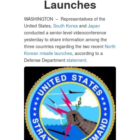
Launches
WASHINGTON –
Representatives of the
United States,
South Korea
and
Japan
conducted a senior-level videoconference
yesterday to share information among the
three countries regarding the two recent
North
Korean missile launches
, according to a
Defense Department
statement
.