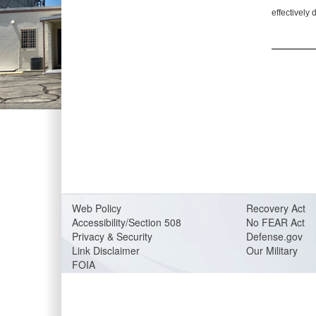
effectively 
Web Policy
Recovery Act
Accessibility/Section 508
No FEAR Act
Privacy & Security
Defense.gov
Link Disclaimer
Our Military
FOIA