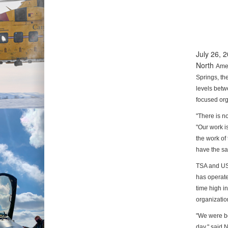
July 26,
North
Ame
Springs, th
levels bet
focused
org
"There is n
"Our work i
the work
of
have the sa
TSA and US
has operate
time high i
organization
"We were bo
day," said 