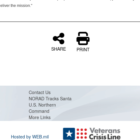
deliver the mission."
SHARE
PRINT
Contact Us
NORAD Tracks Santa
U.S. Northern
Command
More Links
Hosted by WEB.mil