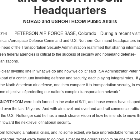
Headquarters
NORAD and USNORTHCOM Public Affairs
 2016 –
PETERSON AIR FORCE BASE, Colorado - During a recent visit 
rican Aerospace Defense Command and U.S. Northern Command headquarters i
e head of the Transportation Security Administration
reaffirmed that sharing informati
ween federal agencies
is critical to the success of security and homeland defense-
anizations.
o clear dividing line in what we do and how we do it," said TSA
Administrator Peter 
s part of a continuum involving
defense and security, each playing integral roles. If 
 the North American air defense, and then compare it to transportation
security, in 
me objective of protecting our nation's
complex transportation network."
NORTHCOM were both formed in the wake of 9/11, and those events
have shape
d over the last 15 years. And with air
travel and overland and rail commerce traffic a
n the
U.S., Neffenger said he has a much clearer vision of how he intends to move
t
 toward the next level of national security.
rn following a national crisis, and, to some extent, we face
unpredictable forms of c
Neffenger. "What we're trying
to do now is mature the organization to be one that goe