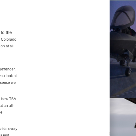
to the
n
Colorado
on at all
Neffenger.
you look at
essence we
d how TSA
t an all-
he
risis every
s just