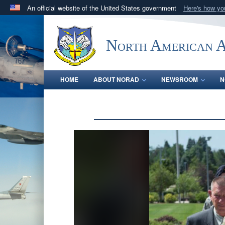
An official website of the United States government
Here's how y
Official websites use .mil
A
.mil
website belongs to an official U.S. Department 
North American 
in the United States.
HOME
ABOUT NORAD
NEWSROOM
N