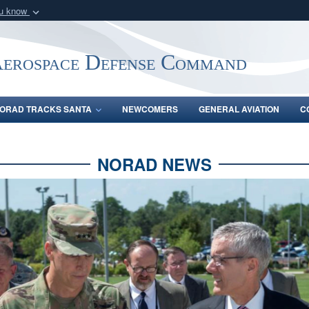
ou know
Secure .mil webs
of Defense organization
A
lock (
)
or
https:/
Aerospace Defense Command
Share sensitive informat
ORAD TRACKS SANTA
NEWCOMERS
GENERAL AVIATION
C
NORAD NEWS