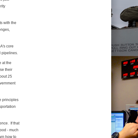
rity
ts with the
lenges,
SA's core
 pipelines.
 at the
se their
About 25
overnment
 principles
sportation
nce. If that
 good - much
earn how to