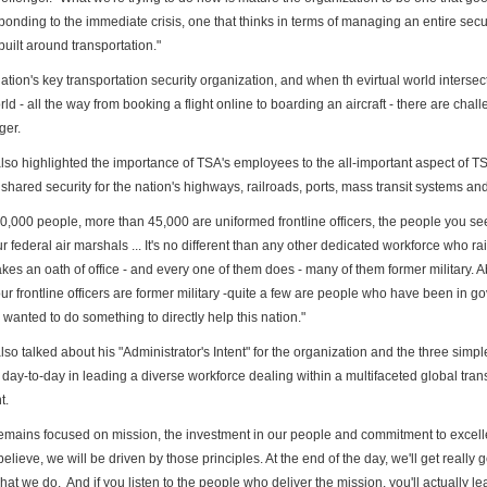
ponding to the immediate crisis, one that thinks in terms of managing an
entire secu
uilt around transportation."
nation's key transportation security organization, and when th e
virtual world intersec
rld - all the way from booking
a flight online to boarding an aircraft - there are chal
ger.
lso highlighted the importance of TSA's employees to the
all-important aspect of T
 shared security for the
nation's highways, railroads, ports, mass transit systems and
60,000 people, more than 45,000 are uniformed frontline officers,
the people you see
ur federal air marshals ... It's no
different than any other dedicated workforce who rai
akes
an oath of office - and every one of them does - many of them former
military. 
ur frontline officers are former military -
quite a few are people who have been in g
d wanted to do
something to directly help this nation."
so talked about his "Administrator's Intent" for the
organization and the three simple
 day-to-day in
leading a diverse workforce dealing within a multifaceted global
tran
t.
remains focused on mission, the investment in our people and
commitment to excelle
believe, we will be driven by
those principles. At the end of the day, we'll get really
what we do. And if you listen to the people who deliver the mission,
you'll actually l