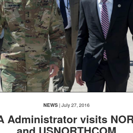
NEWS
| July 27, 2016
 Administrator visits NO
and USNORTHCOM