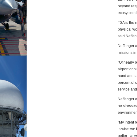
beyond
res
ecosystem b
TSA is the 
physical wo
said
Neffen
Neffenger a
missions in
"Of nearly 
airport or o
hand and t
percent of o
service an
Neffenger al
he stresses
environmen
"My intent 
is what we 
better
- at 