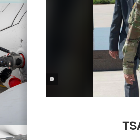
PHOTO INFORMATION
TSA