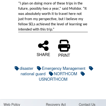
“I plan on doing more of these trips in the
future, possibly two a year,” said Molidor. “It
was absolutely worth it to travel here not
just from my perspective, but I believe my
fellow SELs achieved the level of learning we
intended with this trip.”
SHARE
PRINT
disaster
Emergency Management
national guard
NORTHCOM
USNORTHCOM
Web Policy
Recovery Act
Contact Us