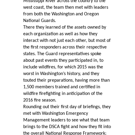
Mississippi River across the country to the
west coast, the team then met with leaders
from both the Washington and Oregon
National Guards.
There they learned of the assets owned by
each organization as well as how they
interact with not just each other, but most of
the first responders across their respective
states. The Guard representatives spoke
about past events they participated in, to
include wildfires, for which 2015 was the
worst in Washington’s history, and they
touted their preparations, having more than
1,500 members trained and certified in
wildfire firefighting in anticipation of the
2016 fire season.
Rounding out their first day of briefings, they
met with Washington Emergency
Management leaders to see what that team
brings to the DSCA fight and how they fit into
the overall National Response Framework;