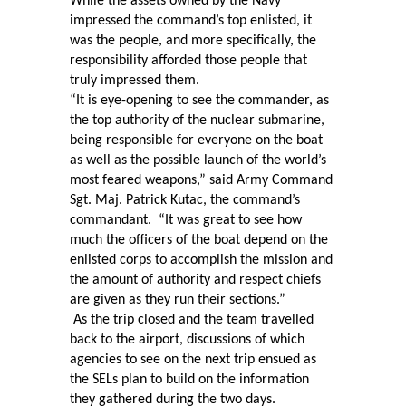
While the assets owned by the Navy
impressed the command’s top enlisted, it
was the people, and more specifically, the
responsibility afforded those people that
truly impressed them.
“It is eye-opening to see the commander, as
the top authority of the nuclear submarine,
being responsible for everyone on the boat
as well as the possible launch of the world’s
most feared weapons,” said Army Command
Sgt. Maj. Patrick Kutac, the command’s
commandant.
“It was great to see how
much the officers of the boat depend on the
enlisted corps to accomplish the mission and
the amount of authority and respect chiefs
are given as they run their sections.”
As the trip closed and the team travelled
back to the airport, discussions of which
agencies to see on the next trip ensued as
the SELs plan to build on the information
they gathered during the two days.