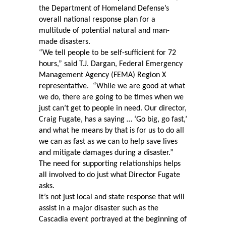
the Department of Homeland Defense’s
overall national response plan for a
multitude of potential natural and man-
made disasters.
“We tell people to be self-sufficient for 72
hours,” said T.J. Dargan, Federal Emergency
Management Agency (FEMA) Region X
representative.
“While we are good at what
we do, there are going to be times when we
just can’t get to people in need. Our director,
Craig Fugate, has a saying … ‘Go big, go fast,’
and what he means by that is for us to do all
we can as fast as we can to help save lives
and mitigate damages during a disaster.”
The need for supporting relationships helps
all involved to do just what Director Fugate
asks.
It’s not just local and state response that will
assist in a major disaster such as the
Cascadia event portrayed at the beginning of