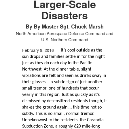
Larger-Scale
Disasters
By By Master Sgt. Chuck Marsh
North American Aerospace Defense Command and
U.S. Northern Command
February 9, 2016 –
It’s cool outside as the
sun drops and families settle in for the night
just as they do each day in the Pacific
Northwest. At the dinner table, slight
vibrations are felt and seen as drinks sway in
their glasses -- a subtle sign of just another
small tremor, one of hundreds that occur
yearly in this region. Just as quickly as it’s
dismissed by desensitized residents though, it
shakes the ground again … this time not so
subtly. This is no small, normal tremor.
Unbeknownst to the residents, the Cascadia
Subduction Zone, a roughly 620 mile-long