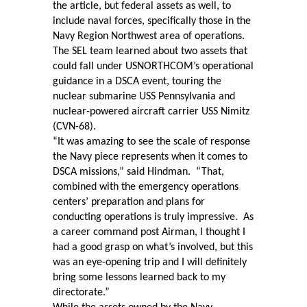
the article, but federal assets as well, to
include naval forces, specifically those in the
Navy Region Northwest area of operations.
The SEL team learned about two assets that
could fall under USNORTHCOM’s operational
guidance in a DSCA event, touring the
nuclear submarine USS Pennsylvania and
nuclear-powered aircraft carrier USS Nimitz
(CVN-68).
“It was amazing to see the scale of response
the Navy piece represents when it comes to
DSCA missions,” said Hindman.
“That,
combined with the emergency operations
centers’ preparation and plans for
conducting operations is truly impressive.
As
a career command post Airman, I thought I
had a good grasp on what’s involved, but this
was an eye-opening trip and I will definitely
bring some lessons learned back to my
directorate.”