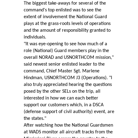
The biggest take-aways for several of the
command's top enlisted was to see the
extent of involvement the National Guard
plays at the grass-roots levels of operations
and the amount of responsibility granted to
individuals.
"It was eye-opening to see how much of a
role (National) Guard members play in the
overall NORAD and USNORTHCOM mission,"
said newest senior enlisted leader to the
command, Chief Master Sgt. Marlene
Hindman, USNORTHCOM J3 (Operations). "I
also truly appreciated hearing the questions
posed by the other SELs on the trip, all
interested in how we can each better
support our customers which, in a DSCA
(defense support of civil authority) event, are
the states."
After watching how the National Guardsmen
at WADS monitor all aircraft tracks from the