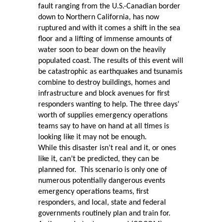
fault ranging from the U.S.-Canadian border
down to Northern California, has now
ruptured and with it comes a shift in the sea
floor and a lifting of immense amounts of
water soon to bear down on the heavily
populated coast. The results of this event will
be catastrophic as earthquakes and tsunamis
combine to destroy buildings, homes and
infrastructure and block avenues for first
responders wanting to help. The three days’
worth of supplies emergency operations
teams say to have on hand at all times is
looking like it may not be enough.
While this disaster isn’t real and it, or ones
like it, can’t be predicted, they can be
planned for.
This scenario is only one of
numerous potentially dangerous events
emergency operations teams, first
responders, and local, state and federal
governments routinely plan and train for.