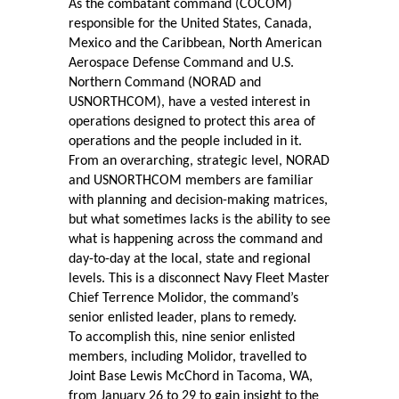
As the combatant command (COCOM)
responsible for the United States, Canada,
Mexico and the Caribbean, North American
Aerospace Defense Command and U.S.
Northern Command (NORAD and
USNORTHCOM), have a vested interest in
operations designed to protect this area of
operations and the people included in it.
From an overarching, strategic level, NORAD
and USNORTHCOM members are familiar
with planning and decision-making matrices,
but what sometimes lacks is the ability to see
what is happening across the command and
day-to-day at the local, state and regional
levels. This is a disconnect Navy Fleet Master
Chief Terrence Molidor, the command’s
senior enlisted leader, plans to remedy.
To accomplish this, nine senior enlisted
members, including Molidor, travelled to
Joint Base Lewis McChord in Tacoma, WA,
from January 26 to 29 to gain insight to the