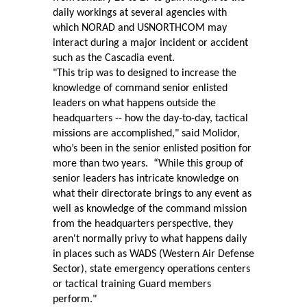
daily workings at several agencies with
which NORAD and USNORTHCOM may
interact during a major incident or accident
such as the Cascadia event.
"This trip was to designed to increase the
knowledge of command senior enlisted
leaders on what happens outside the
headquarters -- how the day-to-day, tactical
missions are accomplished," said Molidor,
who’s been in the senior enlisted position for
more than two years.
“While this group of
senior leaders has intricate knowledge on
what their directorate brings to any event as
well as knowledge of the command mission
from the headquarters perspective, they
aren't normally privy to what happens daily
in places such as WADS (Western Air Defense
Sector), state emergency operations centers
or tactical training Guard members
perform."