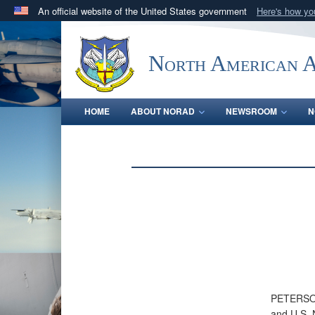
An official website of the United States government
Here's how y
Official websites use .mil
A
.mil
website belongs to an official U.S. Department 
North American 
in the United States.
HOME
ABOUT NORAD
NEWSROOM
N
PETERSON
and U.S. 