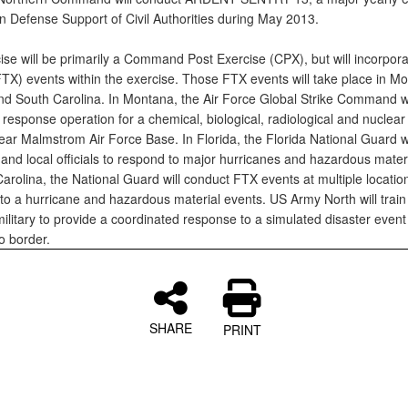
n Defense Support of Civil Authorities during May 2013.
se will be primarily a Command Post Exercise (CPX), but will incorporat
FTX) events within the exercise. Those FTX events will take place in M
and South Carolina. In Montana, the Air Force Global Strike Command wi
response operation for a chemical, biological, radiological and nuclear
ear Malmstrom Air Force Base. In Florida, the Florida National Guard w
 and local officials to respond to major hurricanes and hazardous mater
arolina, the National Guard will conduct FTX events at multiple location
to a hurricane and hazardous material events. US Army North will train 
ilitary to provide a coordinated response to a simulated disaster event
 border.
SHARE
PRINT