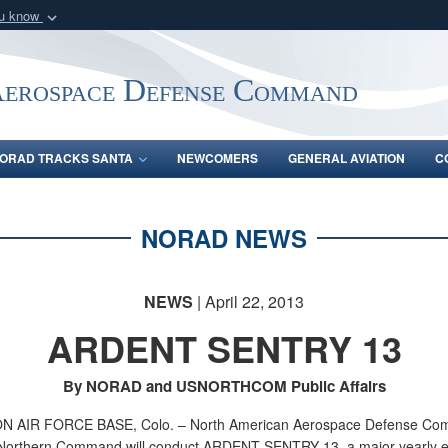
ou know
Secure .mil webs
of Defense organization
A
lock (
)
or
https:/
Aerospace Defense Command
Share sensitive informat
ORAD TRACKS SANTA
NEWCOMERS
GENERAL AVIATION
C
NORAD NEWS
NEWS
| April 22, 2013
ARDENT SENTRY 13
By NORAD and USNORTHCOM Public Affairs
 AIR FORCE BASE, Colo. – North American Aerospace Defense C
Northern Command will conduct ARDENT SENTRY 13, a major yearly e