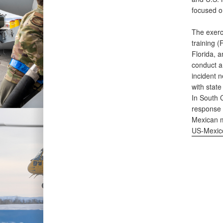
focused o
The exerci
training (
Florida, 
conduct a 
incident n
with state
In South C
response 
Mexican m
US-Mexico