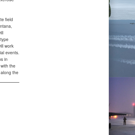
e field
ontana,
ll
 type
ill work
ial events.
s in
with the
 along the