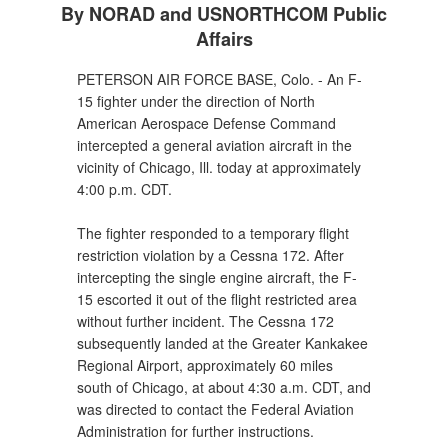
By NORAD and USNORTHCOM Public
Affairs
PETERSON AIR FORCE BASE, Colo. - An F-
15 fighter under the direction of North
American Aerospace Defense Command
intercepted a general aviation aircraft in the
vicinity of Chicago, Ill. today at approximately
4:00 p.m. CDT.
The fighter responded to a temporary flight
restriction violation by a Cessna 172. After
intercepting the single engine aircraft, the F-
15 escorted it out of the flight restricted area
without further incident. The Cessna 172
subsequently landed at the Greater Kankakee
Regional Airport, approximately 60 miles
south of Chicago, at about 4:30 a.m. CDT, and
was directed to contact the Federal Aviation
Administration for further instructions.