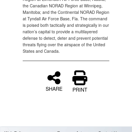
the Canadian NORAD Region at Winnipeg,
Manitoba; and the Continental NORAD Region
at Tyndall Air Force Base, Fla. The command
is poised both tactically and strategically in our
nation’s capital to provide a multilayered
defense to detect, deter and prevent potential
threats flying over the airspace of the United
States and Canada.
SHARE
PRINT