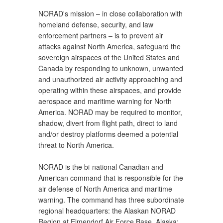
NORAD's mission – in close collaboration with
homeland defense, security, and law
enforcement partners – is to prevent air
attacks against North America, safeguard the
sovereign airspaces of the United States and
Canada by responding to unknown, unwanted
and unauthorized air activity approaching and
operating within these airspaces, and provide
aerospace and maritime warning for North
America. NORAD may be required to monitor,
shadow, divert from flight path, direct to land
and/or destroy platforms deemed a potential
threat to North America.
NORAD is the bi-national Canadian and
American command that is responsible for the
air defense of North America and maritime
warning. The command has three subordinate
regional headquarters: the Alaskan NORAD
Region at Elmendorf Air Force Base, Alaska;