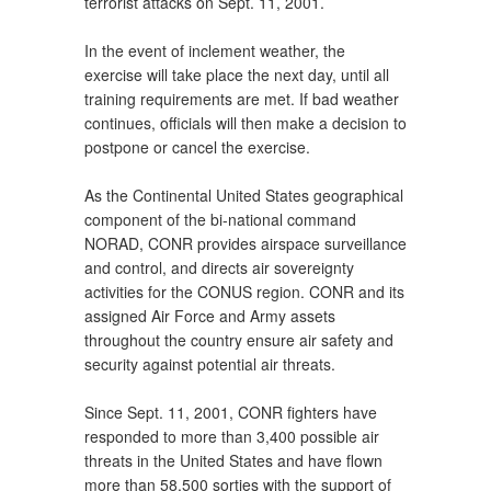
terrorist attacks on Sept. 11, 2001.
In the event of inclement weather, the
exercise will take place the next day, until all
training requirements are met. If bad weather
continues, officials will then make a decision to
postpone or cancel the exercise.
As the Continental United States geographical
component of the bi-national command
NORAD, CONR provides airspace surveillance
and control, and directs air sovereignty
activities for the CONUS region. CONR and its
assigned Air Force and Army assets
throughout the country ensure air safety and
security against potential air threats.
Since Sept. 11, 2001, CONR fighters have
responded to more than 3,400 possible air
threats in the United States and have flown
more than 58,500 sorties with the support of