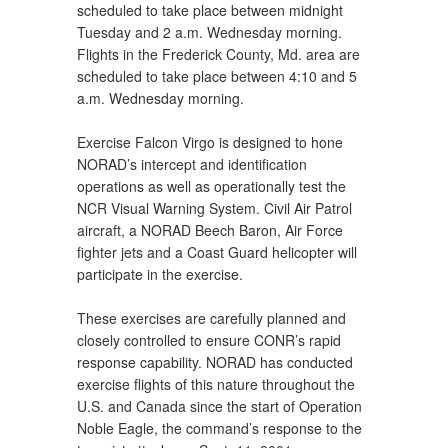
scheduled to take place between midnight
Tuesday and 2 a.m. Wednesday morning.
Flights in the Frederick County, Md. area are
scheduled to take place between 4:10 and 5
a.m. Wednesday morning.
Exercise Falcon Virgo is designed to hone
NORAD’s intercept and identification
operations as well as operationally test the
NCR Visual Warning System. Civil Air Patrol
aircraft, a NORAD Beech Baron, Air Force
fighter jets and a Coast Guard helicopter will
participate in the exercise.
These exercises are carefully planned and
closely controlled to ensure CONR’s rapid
response capability. NORAD has conducted
exercise flights of this nature throughout the
U.S. and Canada since the start of Operation
Noble Eagle, the command’s response to the