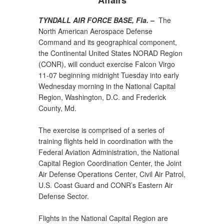
Affairs
TYNDALL AIR FORCE BASE, Fla. –
The
North American Aerospace Defense
Command and its geographical component,
the Continental United States NORAD Region
(CONR), will conduct exercise Falcon Virgo
11-07 beginning midnight Tuesday into early
Wednesday morning in the National Capital
Region, Washington, D.C. and Frederick
County, Md.
The exercise is comprised of a series of
training flights held in coordination with the
Federal Aviation Administration, the National
Capital Region Coordination Center, the Joint
Air Defense Operations Center, Civil Air Patrol,
U.S. Coast Guard and CONR’s Eastern Air
Defense Sector.
Flights in the National Capital Region are