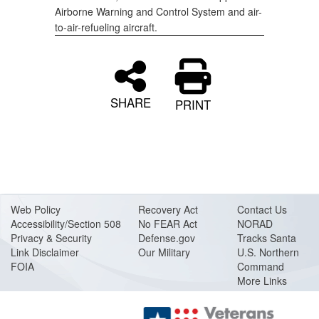
Airborne Warning and Control System and air-
to-air-refueling aircraft.
SHARE
PRINT
Web Policy
Recovery Act
Contact Us
Accessibility/Section 508
No FEAR Act
NORAD
Privacy & Security
Defense.gov
Tracks Santa
Link Disclaimer
Our Military
U.S. Northern
FOIA
Command
More Links