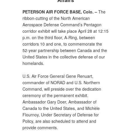
Affairs
PETERSON AIR FORCE BASE, Colo. –
The
ribbon-cutting of the North American
Aerospace Defense Command’s Pentagon
corridor exhibit will take place April 28 at 12:15
p.m. on the third floor, A-Ring, between
corridors 10 and one, to commemorate the
52-year partnership between Canada and the
United States in the collective defense of our
homelands.
U.S. Air Force General Gene Renuart,
commander of NORAD and U.S. Northern
Command, will preside over the dedication
ceremony of the permanent exhibit.
Ambassador Gary Doer, Ambassador of
Canada to the United States, and Michèle
Flournoy, Under Secretary of Defense for
Policy, are also scheduled to attend and
provide comments.