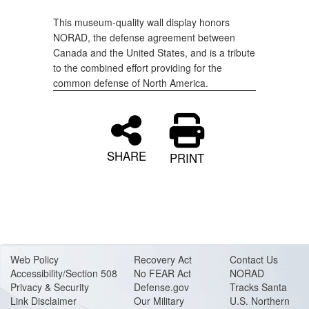
This museum-quality wall display honors
NORAD, the defense agreement between
Canada and the United States, and is a tribute
to the combined effort providing for the
common defense of North America.
SHARE
PRINT
Web Policy
Recovery Act
Contact Us
Accessibility/Section 508
No FEAR Act
NORAD
Privacy & Security
Defense.gov
Tracks Santa
Link Disclaimer
Our Military
U.S. Northern